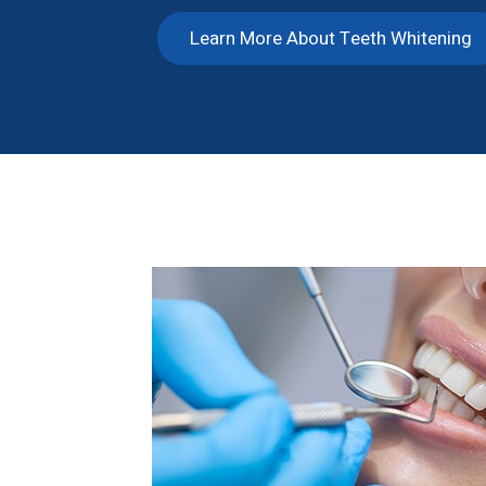
Learn More About Teeth Whitening