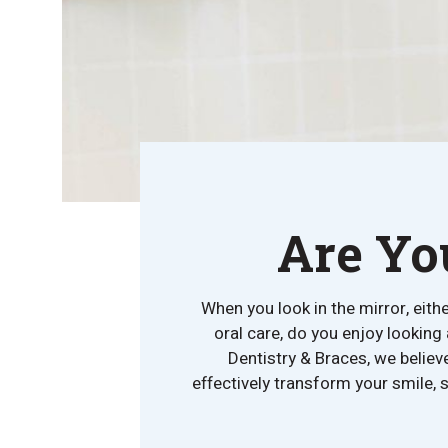
Are Yo
When you look in the mirror, eith
oral care, do you enjoy looking
Dentistry & Braces, we belie
effectively transform your smile, 