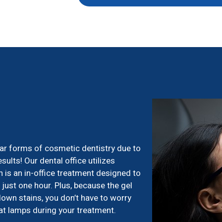
ar forms of cosmetic dentistry due to
esults! Our dental office utilizes
 is an in-office treatment designed to
just one hour. Plus, because the gel
down stains, you don’t have to worry
eat lamps during your treatment.