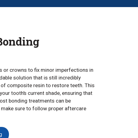
Bonding
 or crowns to fix minor imperfections in
ble solution that is still incredibly
of composite resin to restore teeth. This
your tooth’s current shade, ensuring that
. Most bonding treatments can be
 make sure to follow proper aftercare
g