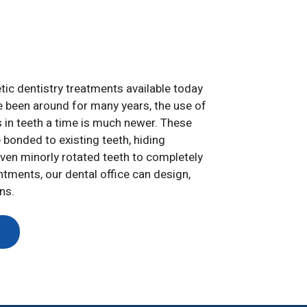
c dentistry treatments available today
e been around for many years, the use of
s in teeth a time is much newer. These
 bonded to existing teeth, hiding
even minorly rotated teeth to completely
ntments, our dental office can design,
ns.