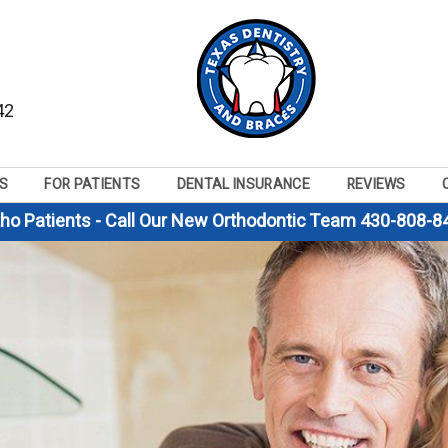
42
S
FOR PATIENTS
DENTAL INSURANCE
REVIEWS
tho Patients - Call Our New Orthodontic Team 430-808-8