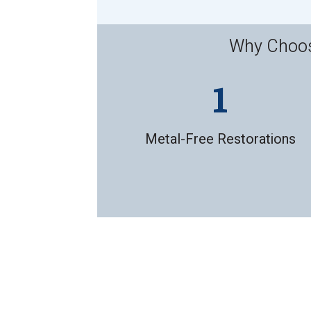
Why Choose
Metal-Free Restorations