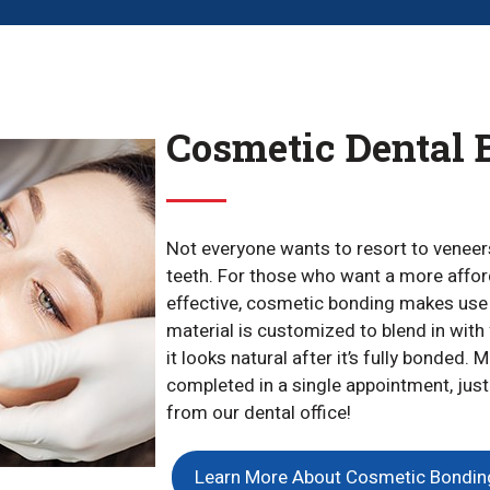
Cosmetic Dental 
Not everyone wants to resort to veneers
teeth. For those who want a more afforda
effective, cosmetic bonding makes use 
material is customized to blend in with 
it looks natural after it’s fully bonded
completed in a single appointment, just
from our dental office!
Learn More About Cosmetic Bondin