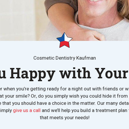
Cosmetic Dentistry Kaufman
u Happy with Your
er when you’re getting ready for a night out with friends or w
 at your smile? Or, do you simply wish you could hide it fr
ve that you should have a choice in the matter. Our many det
simply
give us a call
and we’ll help you build a treatment pla
that meets your needs!