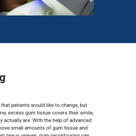
g
h that patients would like to change, but
me, excess gum tissue covers their smile,
y actually are. With the help of advanced
emove small amounts of gum tissue and
um line is uneven, gum recontouring can