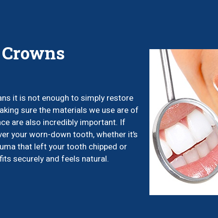
l Crowns
ns it is not enough to simply restore
 making sure the materials we use are of
ce are also incredibly important. If
ver your worn-down tooth, whether it’s
auma that left your tooth chipped or
its securely and feels natural.