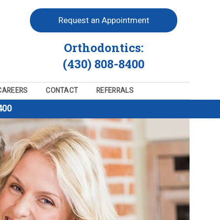
Request an Appointment
Orthodontics:
(430) 808-8400
CAREERS
CONTACT
REFERRALS
400