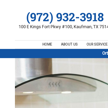
(972) 932-3918
100 E Kings Fort Pkwy #100, Kaufman, TX 751
HOME
ABOUT US
OUR SERVICE
Or