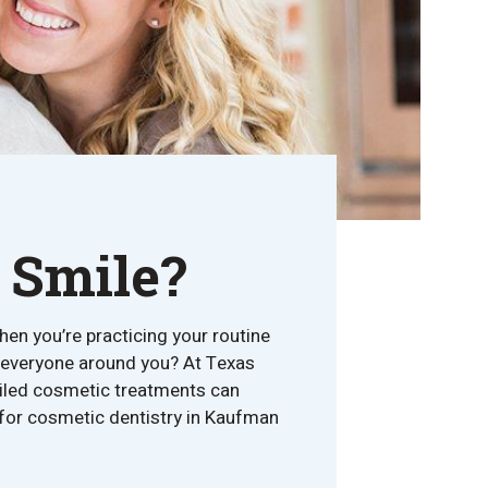
 Smile?
hen you’re practicing your routine
om everyone around you? At Texas
ailed cosmetic treatments can
n for cosmetic dentistry in Kaufman