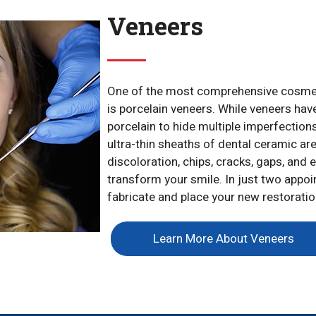
Veneers
One of the most comprehensive cosmeti
is porcelain veneers. While veneers hav
porcelain to hide multiple imperfection
ultra-thin sheaths of dental ceramic are
discoloration, chips, cracks, gaps, and 
transform your smile. In just two appoi
fabricate and place your new restoratio
Learn More About Veneers