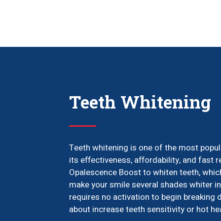
Teeth Whitening
Teeth whitening is one of the most popul
its effectiveness, affordability, and fast r
Opalescence Boost to whiten teeth, which
make your smile several shades whiter in 
requires no activation to begin breaking 
about increase teeth sensitivity or hot h