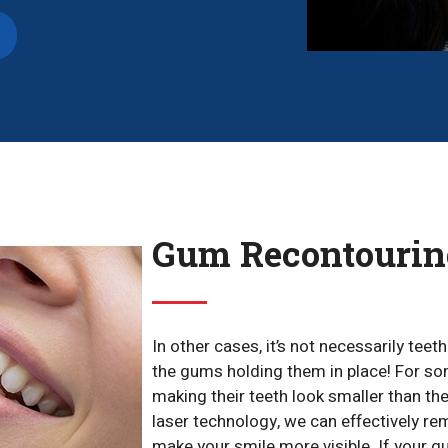
Gum Recontourin
In other cases, it’s not necessarily teet
the gums holding them in place! For so
making their teeth look smaller than the
laser technology, we can effectively r
make your smile more visible. If your g