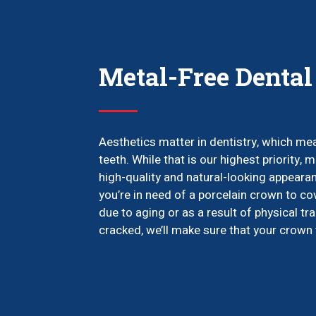
Metal-Free Denta
Aesthetics matter in dentistry, which mea
teeth. While that is our highest priority,
high-quality and natural-looking appearan
you’re in need of a porcelain crown to co
due to aging or as a result of physical tr
cracked, we’ll make sure that your crown f