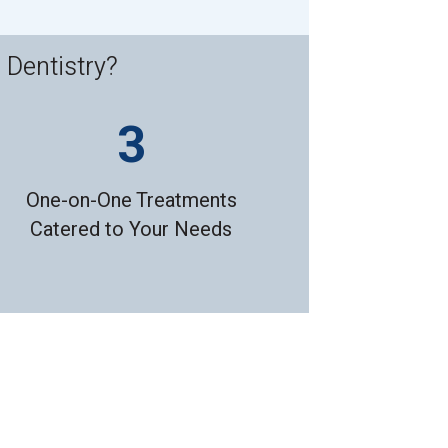
 Dentistry?
One-on-One Treatments
Catered to Your Needs