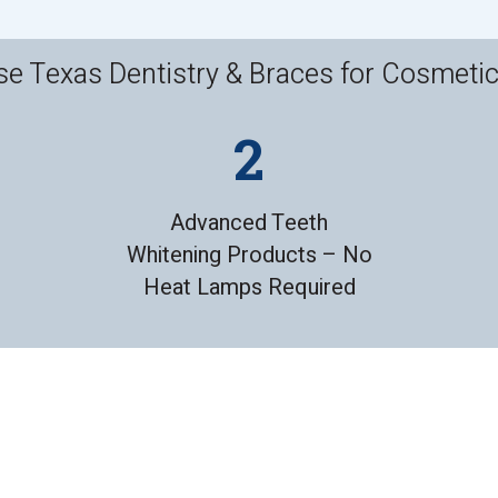
 Texas Dentistry & Braces for Cosmetic
Advanced Teeth
Whitening Products – No
Heat Lamps Required