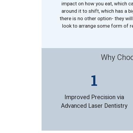
impact on how you eat, which ca
around it to shift, which has a bi
there is no other option- they wil
look to arrange some form of re
Why Choos
Improved Precision via
Advanced Laser Dentistry