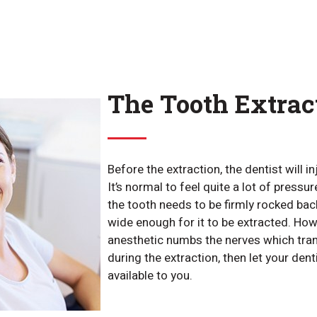
The Tooth Extrac
Before the extraction, the dentist will i
It’s normal to feel quite a lot of pressu
the tooth needs to be firmly rocked ba
wide enough for it to be extracted. Howe
anesthetic numbs the nerves which trans
during the extraction, then let your dent
available to you.