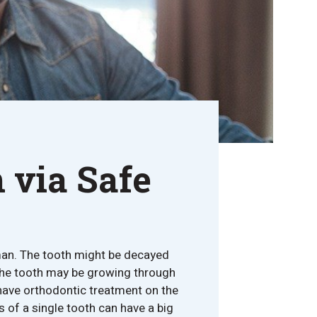
 via Safe
an. The tooth might be decayed
the tooth may be growing through
 have orthodontic treatment on the
ss of a single tooth can have a big