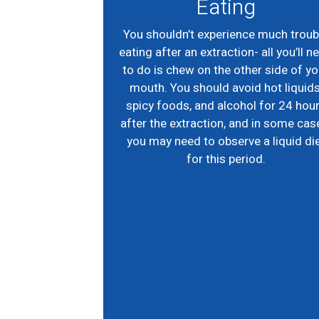
Eating
You shouldn’t experience much troub
eating after an extraction- all you’ll n
to do is chew on the other side of yo
mouth. You should avoid hot liquids
spicy foods, and alcohol for 24 hou
after the extraction, and in some cas
you may need to observe a liquid di
for this period.