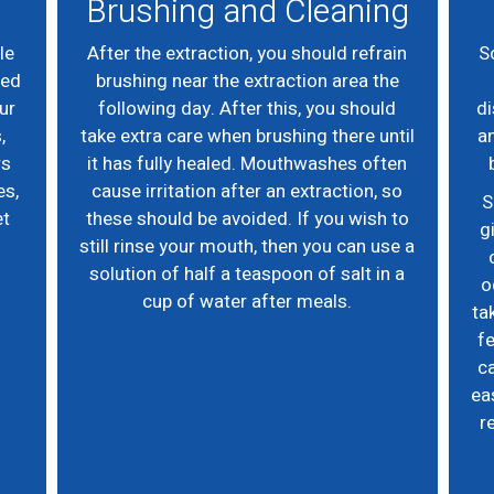
Brushing and Cleaning
le
After the extraction, you should refrain
S
eed
brushing near the extraction area the
ur
following day. After this, you should
di
,
take extra care when brushing there until
an
rs
it has fully healed. Mouthwashes often
es,
cause irritation after an extraction, so
S
et
these should be avoided. If you wish to
g
still rinse your mouth, then you can use a
solution of half a teaspoon of salt in a
o
cup of water after meals.
ta
fe
ca
ea
r