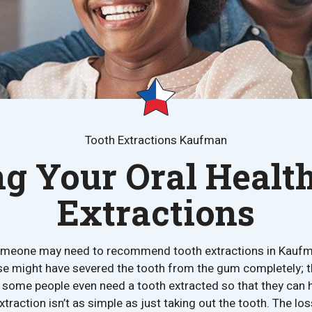
Tooth Extractions Kaufman
ng Your Oral Health
Extractions
meone may need to recommend tooth extractions in Kaufm
se might have severed the tooth from the gum completely; 
t; some people even need a tooth extracted so that they can
xtraction isn’t as simple as just taking out the tooth. The lo