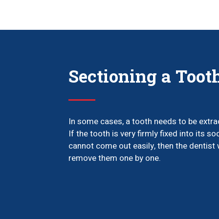
Sectioning a Toot
In some cases, a tooth needs to be extra
If the tooth is very firmly fixed into its so
cannot come out easily, then the dentist w
remove them one by one.