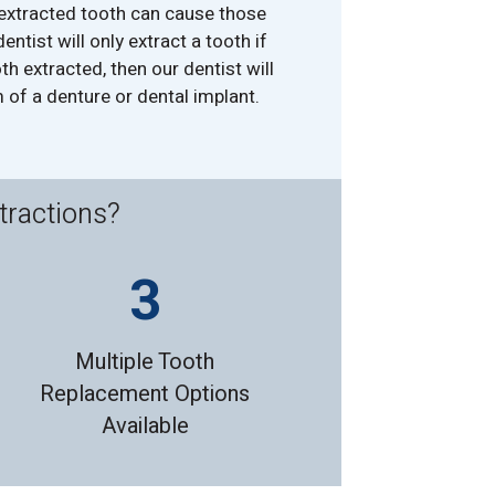
 extracted tooth can cause those
entist will only extract a tooth if
th extracted, then our dentist will
 of a denture or dental implant.
tractions?
Multiple Tooth
Replacement Options
Available