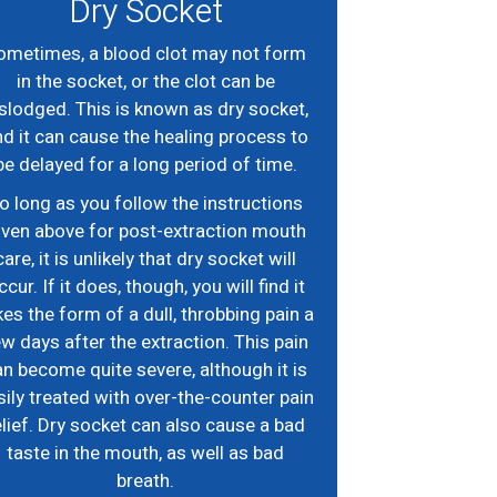
Dry Socket
ometimes, a blood clot may not form
in the socket, or the clot can be
slodged. This is known as dry socket,
d it can cause the healing process to
be delayed for a long period of time.
o long as you follow the instructions
iven above for post-extraction mouth
care, it is unlikely that dry socket will
ccur. If it does, though, you will find it
kes the form of a dull, throbbing pain a
w days after the extraction. This pain
n become quite severe, although it is
sily treated with over-the-counter pain
elief. Dry socket can also cause a bad
taste in the mouth, as well as bad
breath.