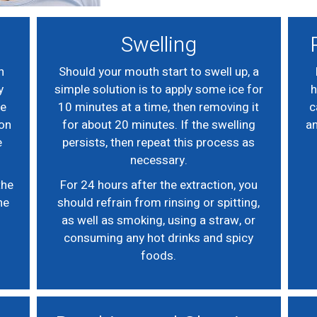
Swelling
n
Should your mouth start to swell up, a
y
simple solution is to apply some ice for
h
he
10 minutes at a time, then removing it
c
 on
for about 20 minutes. If the swelling
an
e
persists, then repeat this process as
necessary.
the
For 24 hours after the extraction, you
he
should refrain from rinsing or spitting,
as well as smoking, using a straw, or
consuming any hot drinks and spicy
foods.