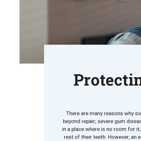
Protecti
There are many reasons why so
beyond repair; severe gum disea
in a place where is no room for i
rest of their teeth. However, an e