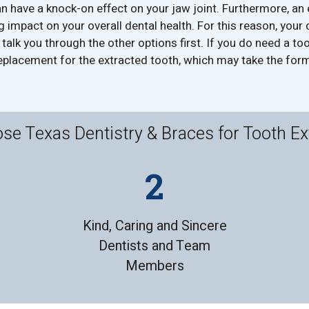
n have a knock-on effect on your jaw joint. Furthermore, an
g impact on your overall dental health. For this reason, your d
l talk you through the other options first. If you do need a too
placement for the extracted tooth, which may take the form
e Texas Dentistry & Braces for Tooth Ex
Kind, Caring and Sincere
Dentists and Team
Members