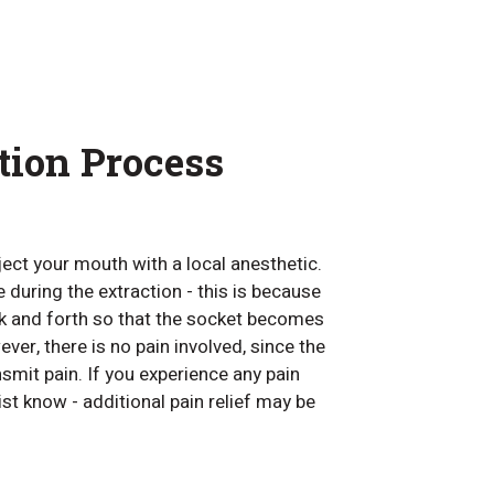
tion Process
nject your mouth with a local anesthetic.
re during the extraction - this is because
ck and forth so that the socket becomes
ver, there is no pain involved, since the
mit pain. If you experience any pain
ist know - additional pain relief may be