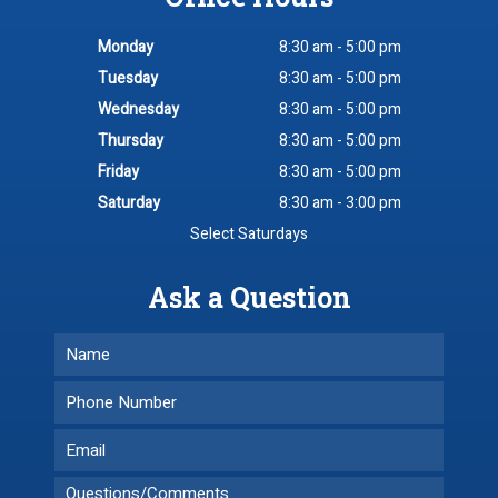
Monday
8:30 am - 5:00 pm
Tuesday
8:30 am - 5:00 pm
Wednesday
8:30 am - 5:00 pm
Thursday
8:30 am - 5:00 pm
Friday
8:30 am - 5:00 pm
Saturday
8:30 am - 3:00 pm
Select Saturdays
Ask a Question