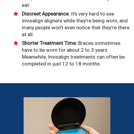
eat.
Discreet Appearance:
It’s very hard to see
Invisalign aligners while they’re being worn, and
many people won’t even notice that they’re there
at all.
Shorter Treatment Time:
Braces sometimes
have to be worn for about 2 to 3 years.
Meanwhile, Invisalign treatments can often be
completed in just 12 to 18 months.