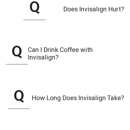
Does Invisalign Hurt?
Can I Drink Coffee with
Invisalign?
How Long Does Invisalign Take?