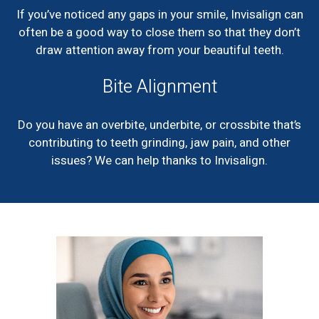
If you’ve noticed any gaps in your smile, Invisalign can
often be a good way to close them so that they don’t
draw attention away from your beautiful teeth.
Bite Alignment
Do you have an overbite, underbite, or crossbite that’s
contributing to teeth grinding, jaw pain, and other
issues? We can help thanks to Invisalign.