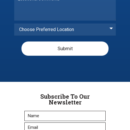
Choose Preferred Location
Submit
Subscribe To Our
Newsletter