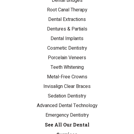
Dental Bridges
Root Canal Therapy
Dental Extractions
Dentures & Partials
Dental Implants
Cosmetic Dentistry
Porcelain Veneers
Teeth Whitening
Metal-Free Crowns
Invisalign Clear Braces
Sedation Dentistry
Advanced Dental Technology
Emergency Dentistry
See All Our Dental