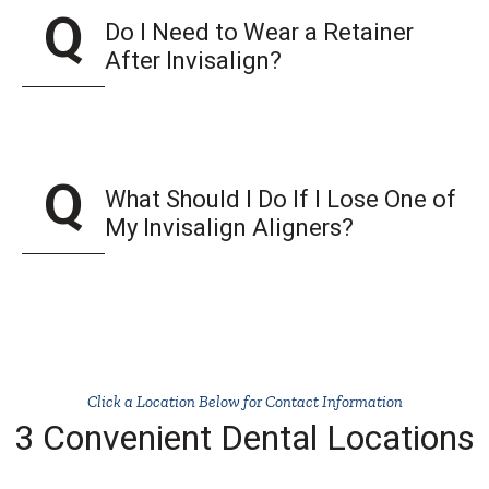
Do I Need to Wear a Retainer
After Invisalign?
What Should I Do If I Lose One of
My Invisalign Aligners?
Click a Location Below for Contact Information
3 Convenient Dental Locations