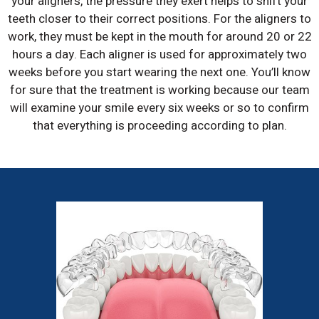
your aligners, the pressure they exert helps to shift your
teeth closer to their correct positions. For the aligners to
work, they must be kept in the mouth for around 20 or 22
hours a day. Each aligner is used for approximately two
weeks before you start wearing the next one. You’ll know
for sure that the treatment is working because our team
will examine your smile every six weeks or so to confirm
that everything is proceeding according to plan.