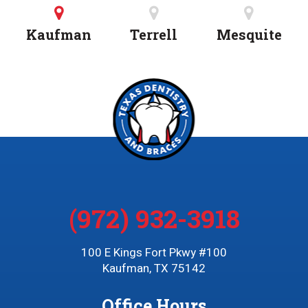
Kaufman
Terrell
Mesquite
(972) 932-3918
100 E Kings Fort Pkwy #100
Kaufman, TX 75142
Office Hours