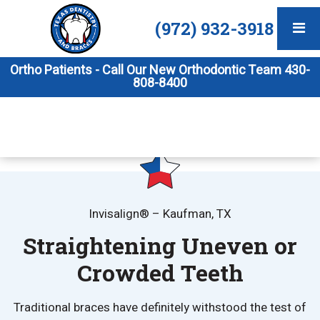
(972) 932-3918
Ortho Patients - Call Our New Orthodontic Team 430-
808-8400
Invisalign® – Kaufman, TX
Straightening Uneven or
Crowded Teeth
Traditional braces have definitely withstood the test of