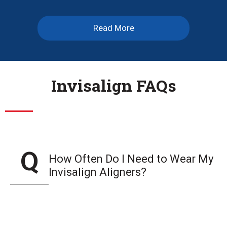
Read More
Invisalign FAQs
How Often Do I Need to Wear My
Invisalign Aligners?