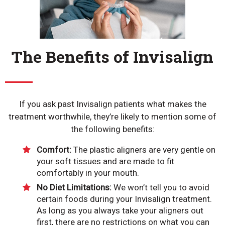
The Benefits of Invisalign
If you ask past Invisalign patients what makes the
treatment worthwhile, they’re likely to mention some of
the following benefits:
Comfort:
The plastic aligners are very gentle on
your soft tissues and are made to fit
comfortably in your mouth.
No Diet Limitations:
We won’t tell you to avoid
certain foods during your Invisalign treatment.
As long as you always take your aligners out
first, there are no restrictions on what you can