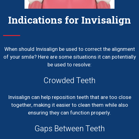
Indications for Invisalign
When should Invisalign be used to correct the alignment
of your smile? Here are some situations it can potentially
be used to resolve:
Crowded Teeth
Invisalign can help reposition teeth that are too close
together, making it easier to clean them while also
ensuring they can function properly.
Gaps Between Teeth