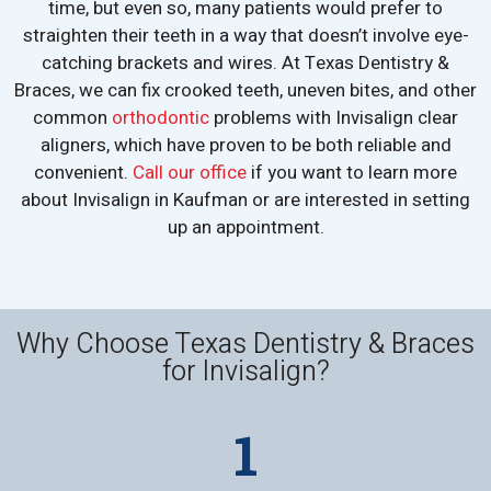
time, but even so, many patients would prefer to
straighten their teeth in a way that doesn’t involve eye-
catching brackets and wires. At Texas Dentistry &
Braces, we can fix crooked teeth, uneven bites, and other
common
orthodontic
problems with Invisalign clear
aligners, which have proven to be both reliable and
convenient.
Call our office
if you want to learn more
about Invisalign in Kaufman or are interested in setting
up an appointment.
Why Choose Texas Dentistry & Braces
for Invisalign?