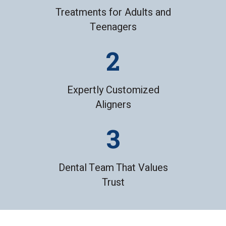
Treatments for Adults and
Teenagers
Expertly Customized
Aligners
Dental Team That Values
Trust