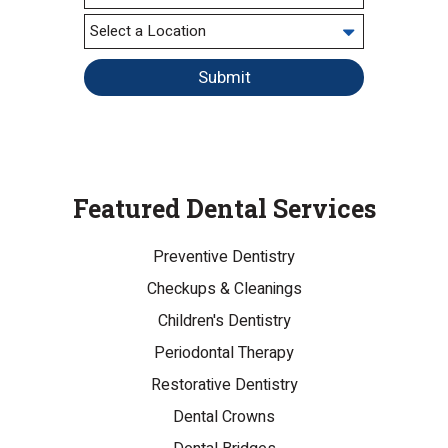
Submit
Featured Dental Services
Preventive Dentistry
Checkups & Cleanings
Children's Dentistry
Periodontal Therapy
Restorative Dentistry
Dental Crowns