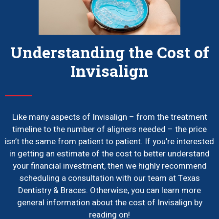
Understanding the Cost of
Invisalign
Like many aspects of Invisalign – from the treatment
timeline to the number of aligners needed – the price
isn’t the same from patient to patient. If you’re interested
in getting an estimate of the cost to better understand
your financial investment, then we highly recommend
scheduling a consultation with our team at Texas
Dentistry & Braces. Otherwise, you can learn more
general information about the cost of Invisalign by
reading on!