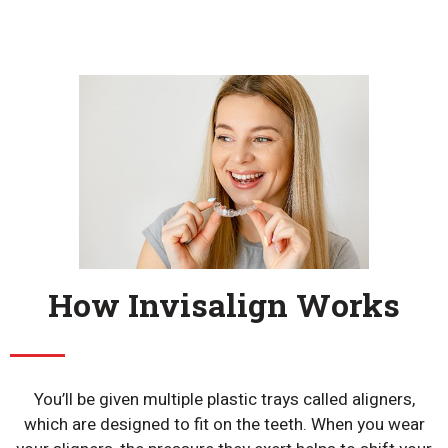
How Invisalign Works
You’ll be given multiple plastic trays called aligners,
which are designed to fit on the teeth. When you wear