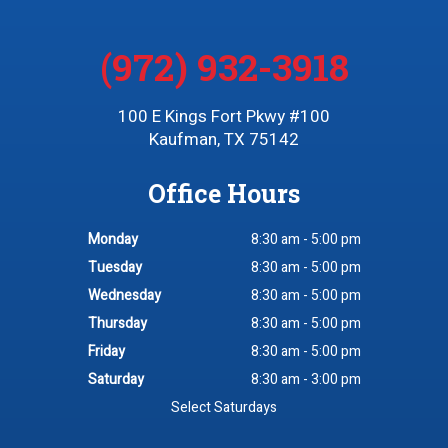
(972) 932-3918
100 E Kings Fort Pkwy #100
Kaufman, TX 75142
Office Hours
Monday
8:30 am - 5:00 pm
Tuesday
8:30 am - 5:00 pm
Wednesday
8:30 am - 5:00 pm
Thursday
8:30 am - 5:00 pm
Friday
8:30 am - 5:00 pm
Saturday
8:30 am - 3:00 pm
Select Saturdays