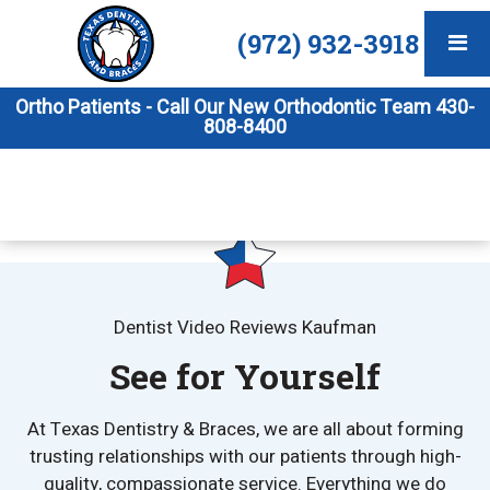
(972) 932-3918
Ortho Patients - Call Our New Orthodontic Team 430-
808-8400
Dentist Video Reviews Kaufman
See for Yourself
At Texas Dentistry & Braces, we are all about forming
trusting relationships with our patients through high-
quality, compassionate service. Everything we do