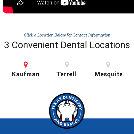
Click a Location Below for Contact Information
3 Convenient Dental Locations
Kaufman
Terrell
Mesquite