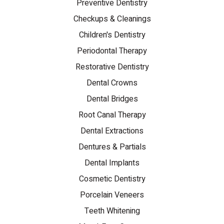
Preventive Dentistry
Checkups & Cleanings
Children's Dentistry
Periodontal Therapy
Restorative Dentistry
Dental Crowns
Dental Bridges
Root Canal Therapy
Dental Extractions
Dentures & Partials
Dental Implants
Cosmetic Dentistry
Porcelain Veneers
Teeth Whitening