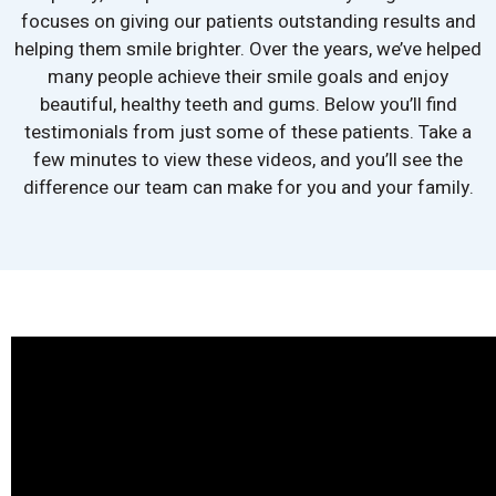
focuses on giving our patients outstanding results and
helping them smile brighter. Over the years, we’ve helped
many people achieve their smile goals and enjoy
beautiful, healthy teeth and gums. Below you’ll find
testimonials from just some of these patients. Take a
few minutes to view these videos, and you’ll see the
difference our team can make for you and your family.