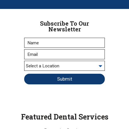
Subscribe To Our
Newsletter
Submit
Featured Dental Services