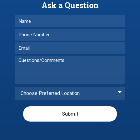
Ask a Question
Choose Preferred Location
Submit