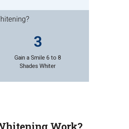
hitening?
Gain a Smile 6 to 8
Shades Whiter
Whitening Work?