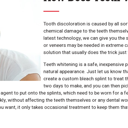
Tooth discoloration is caused by all sor
chemical damage to the teeth themselve
latest technology, we can give you the
or veneers may be needed in extreme ca
solution that usually does the trick just 
Teeth whitening is a safe, inexpensive p
natural appearance. Just let us know tha
create a custom bleach splint to treat t
two days to make, and you can then pick 
 agent to put onto the splints, which need to be worn for a 
ckly, without affecting the teeth themselves or any dental 
you want, it only takes occasional treatment to keep them tha