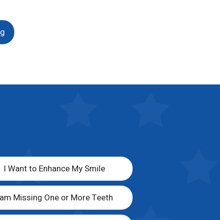
ng
I Want to Enhance My Smile
 am Missing One or More Teeth