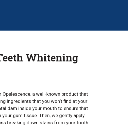
 Teeth Whitening
m Opalescence, a well-known product that
ng ingredients that you won’t find at your
ental dam inside your mouth to ensure that
 your gum tissue. Then, we gently apply
gins breaking down stains from your tooth