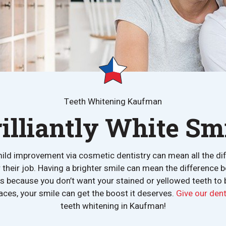
Teeth Whitening Kaufman
rilliantly White Smi
ild improvement via cosmetic dentistry can mean all the diffe
r their job. Having a brighter smile can mean the difference
ngs because you don’t want your stained or yellowed teeth to
aces, your smile can get the boost it deserves.
Give our denta
teeth whitening in Kaufman!