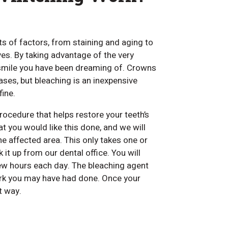
ts of factors, from staining and aging to
s. By taking advantage of the very
 smile you have been dreaming of. Crowns
ses, but bleaching is an inexpensive
fine.
rocedure that helps restore your teeth’s
t you would like this done, and we will
he affected area. This only takes one or
it up from our dental office. You will
few hours each day. The bleaching agent
work you may have had done. Once your
t way.