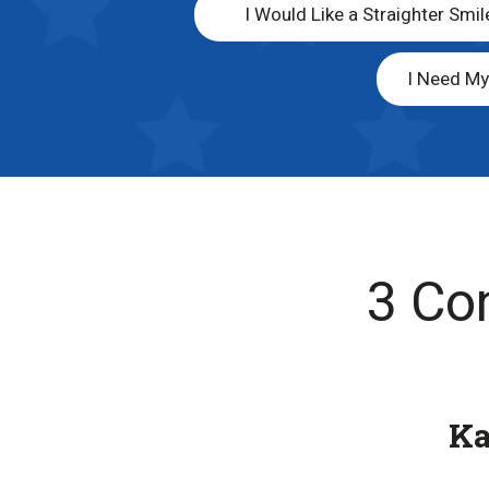
I Would Like a Straighter Smil
I Need M
3 Co
K