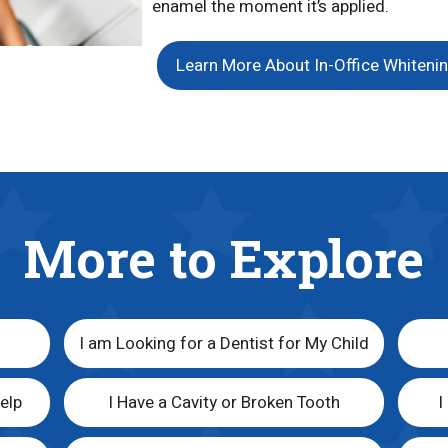
enamel the moment it’s applied.
Learn More About In-Office Whiteni
More to Explore
I am Looking for a Dentist for My Child
elp
I Have a Cavity or Broken Tooth
I