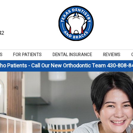
42
S
FOR PATIENTS
DENTAL INSURANCE
REVIEWS
tho Patients - Call Our New Orthodontic Team 430-808-8