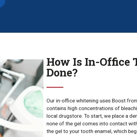
How Is In-Office
Done?
Our in-office whitening uses Boost fro
contains high concentrations of bleachi
local drugstore. To start, we place a d
none of the gel comes into contact with
the gel to your tooth enamel, which be