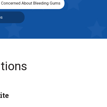
m Concerned About Bleeding Gums
es
tions
ite