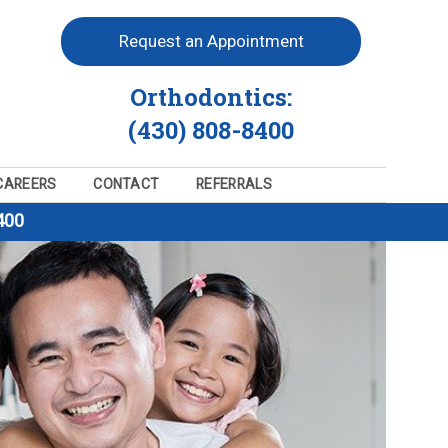
Request an Appointment
Orthodontics:
(430) 808-8400
CAREERS
CONTACT
REFERRALS
400