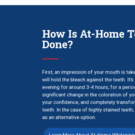
How Is At-Home T
Done?
First, an impression of your mouth is ta
will hold the bleach against the teeth. I
evening for around 3-4 hours, for a peri
significant change in the coloration of yo
your confidence, and completely transfor
teeth. In the case of highly stained tee
as an alternative option.