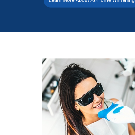
Learn More About At-Home Whitening