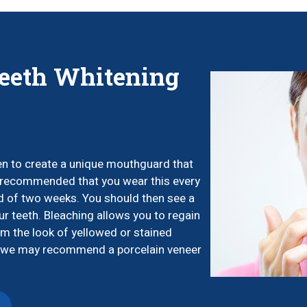
eeth Whitening
ken to create a unique mouthguard that
t’s recommended that you wear this every
od of two weeks. You should then see a
ur teeth. Bleaching allows you to regain
m the look of yellowed or stained
th, we may recommend a porcelain veneer