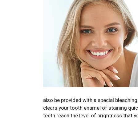
also be provided with a special bleaching
clears your tooth enamel of staining qui
teeth reach the level of brightness that 