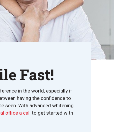
le Fast!
rence in the world, especially if
 between having the confidence to
 be seen. With advanced whitening
l office a call
to get started with