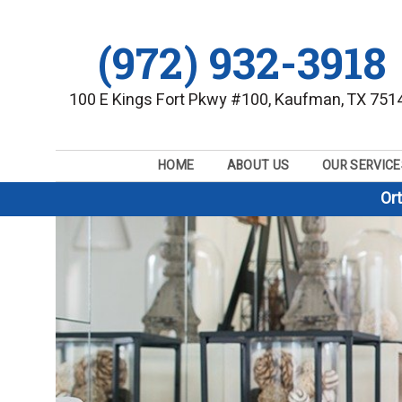
(972) 932-3918
100 E Kings Fort Pkwy #100, Kaufman, TX 751
HOME
ABOUT US
OUR SERVICE
Or