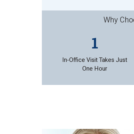
Why Choo
In-Office Visit Takes Just
One Hour