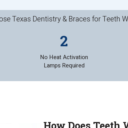
se Texas Dentistry & Braces for Teeth W
No Heat Activation
Lamps Required
How Does Teeth 