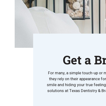
Get a B
For many, a simple touch-up or m
they rely on their appearance fo
smile and hiding your true feeli
solutions at Texas Dentistry & Br