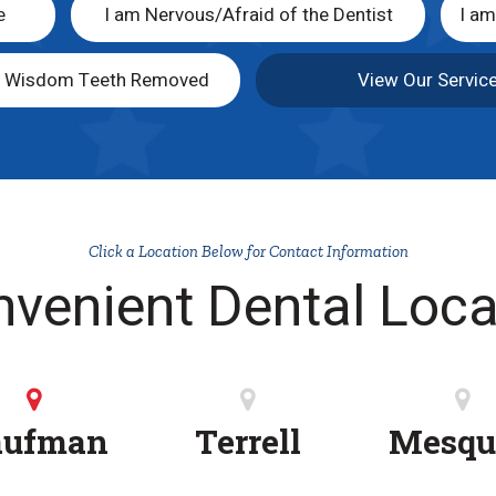
e
I am Nervous/Afraid of the Dentist
I a
y Wisdom Teeth Removed
View Our Servic
Click a Location Below for Contact Information
nvenient Dental Loca
aufman
Terrell
Mesqu