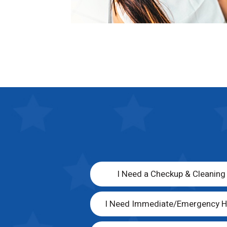
I Need a Checkup & Cleaning
I Need Immediate/Emergency H