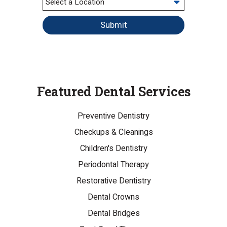
Submit
Featured Dental Services
Preventive Dentistry
Checkups & Cleanings
Children's Dentistry
Periodontal Therapy
Restorative Dentistry
Dental Crowns
Dental Bridges