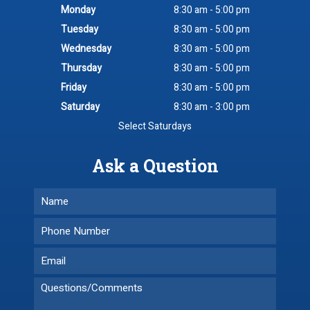
Monday
8:30 am - 5:00 pm
Tuesday
8:30 am - 5:00 pm
Wednesday
8:30 am - 5:00 pm
Thursday
8:30 am - 5:00 pm
Friday
8:30 am - 5:00 pm
Saturday
8:30 am - 3:00 pm
Select Saturdays
Ask a Question