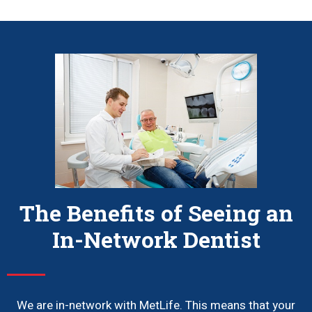
The Benefits of Seeing an
In-Network Dentist
We are in-network with MetLife. This means that your