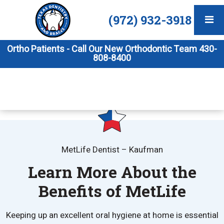
(972) 932-3918
Ortho Patients - Call Our New Orthodontic Team 430-
808-8400
MetLife Dentist – Kaufman
Learn More About the
Benefits of MetLife
Keeping up an excellent oral hygiene at home is essential