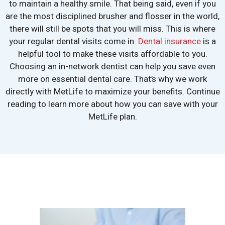
to maintain a healthy smile. That being said, even if you
are the most disciplined brusher and flosser in the world,
there will still be spots that you will miss. This is where
your regular dental visits come in.
Dental insurance
is a
helpful tool to make these visits affordable to you.
Choosing an in-network dentist can help you save even
more on essential dental care. That’s why we work
directly with MetLife to maximize your benefits. Continue
reading to learn more about how you can save with your
MetLife plan.