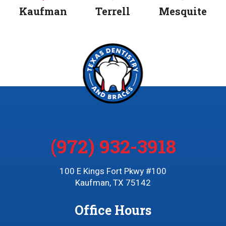
Kaufman
Terrell
Mesquite
(972) 932-3918
100 E Kings Fort Pkwy #100
Kaufman, TX 75142
Office Hours