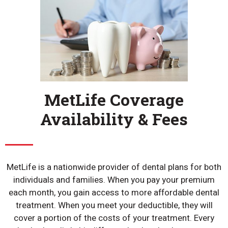
MetLife Coverage
Availability & Fees
MetLife is a nationwide provider of dental plans for both
individuals and families. When you pay your premium
each month, you gain access to more affordable dental
treatment. When you meet your deductible, they will
cover a portion of the costs of your treatment. Every