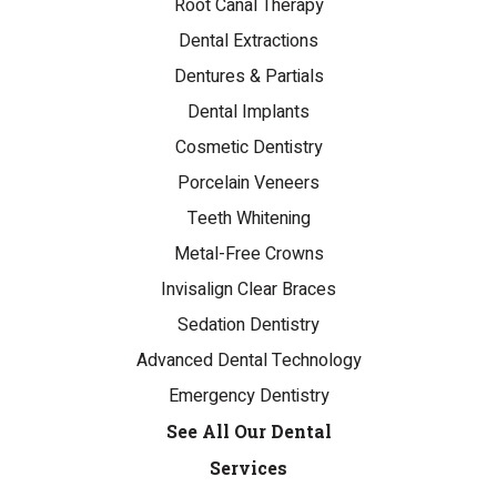
Root Canal Therapy
Dental Extractions
Dentures & Partials
Dental Implants
Cosmetic Dentistry
Porcelain Veneers
Teeth Whitening
Metal-Free Crowns
Invisalign Clear Braces
Sedation Dentistry
Advanced Dental Technology
Emergency Dentistry
See All Our Dental
Services