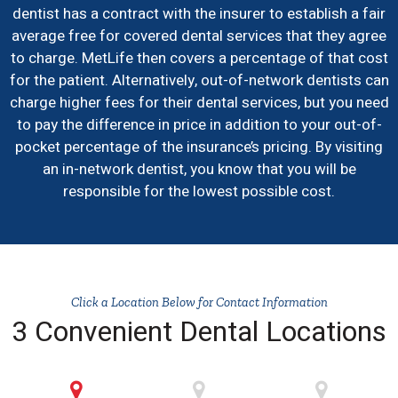
dentist has a contract with the insurer to establish a fair
average free for covered dental services that they agree
to charge. MetLife then covers a percentage of that cost
for the patient. Alternatively, out-of-network dentists can
charge higher fees for their dental services, but you need
to pay the difference in price in addition to your out-of-
pocket percentage of the insurance’s pricing. By visiting
an in-network dentist, you know that you will be
responsible for the lowest possible cost.
Click a Location Below for Contact Information
3 Convenient Dental Locations