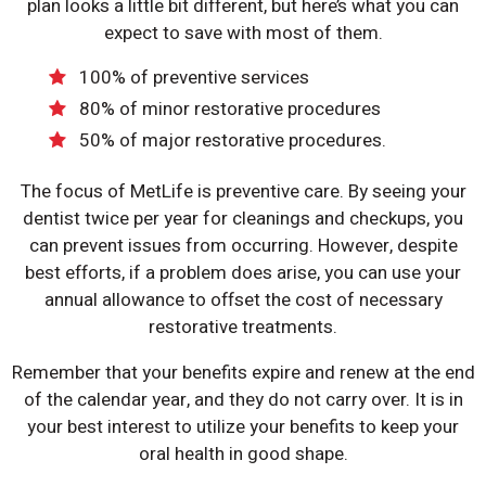
plan looks a little bit different, but here’s what you can
expect to save with most of them.
100% of preventive services
80% of minor restorative procedures
50% of major restorative procedures.
The focus of MetLife is preventive care. By seeing your
dentist twice per year for cleanings and checkups, you
can prevent issues from occurring. However, despite
best efforts, if a problem does arise, you can use your
annual allowance to offset the cost of necessary
restorative treatments.
Remember that your benefits expire and renew at the end
of the calendar year, and they do not carry over. It is in
your best interest to utilize your benefits to keep your
oral health in good shape.