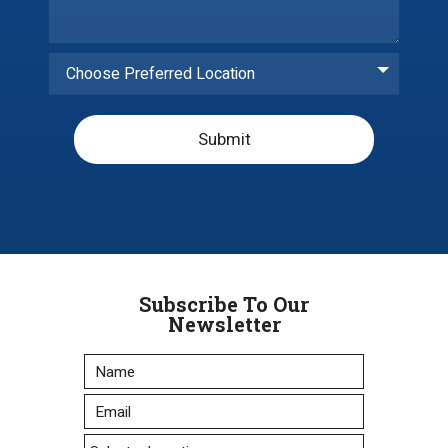
Choose Preferred Location
Submit
Subscribe To Our
Newsletter