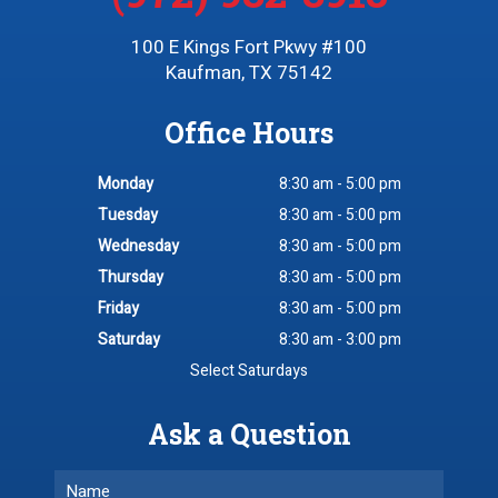
100 E Kings Fort Pkwy #100
Kaufman, TX 75142
Office Hours
Monday
8:30 am - 5:00 pm
Tuesday
8:30 am - 5:00 pm
Wednesday
8:30 am - 5:00 pm
Thursday
8:30 am - 5:00 pm
Friday
8:30 am - 5:00 pm
Saturday
8:30 am - 3:00 pm
Select Saturdays
Ask a Question