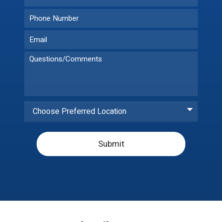
Choose Preferred Location
Submit