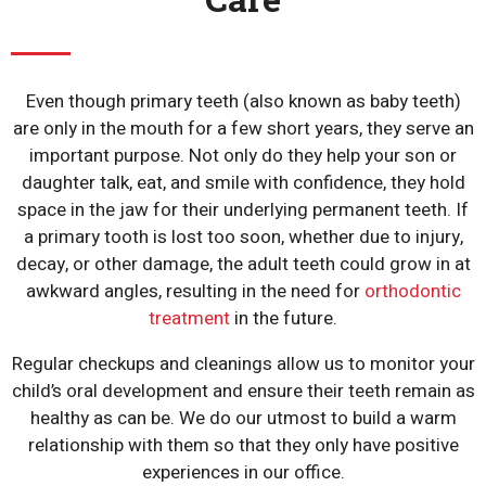
Even though primary teeth (also known as baby teeth)
are only in the mouth for a few short years, they serve an
important purpose. Not only do they help your son or
daughter talk, eat, and smile with confidence, they hold
space in the jaw for their underlying permanent teeth. If
a primary tooth is lost too soon, whether due to injury,
decay, or other damage, the adult teeth could grow in at
awkward angles, resulting in the need for
orthodontic
treatment
in the future.
Regular checkups and cleanings allow us to monitor your
child’s oral development and ensure their teeth remain as
healthy as can be. We do our utmost to build a warm
relationship with them so that they only have positive
experiences in our office.