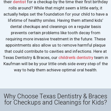
their
dentist
for a checkup by the time their first birthday
rolls around? While that might seem a little early, it
actually helps set the foundation for your child to have a
lifetime of healthy smiles. Having them attend kids’
dental checkups and cleanings on a regular basis
prevents certain problems like tooth decay from
requiring more invasive treatment in the future. These
appointments also allow us to remove harmful plaque
that could contribute to cavities and infections. Here at
Texas Dentistry & Braces, our
children’s dentistry
team in
Kaufman will be by your little one’s side every step of the
way to help them achieve optimal oral health.
Why Choose Texas Dentistry & Braces
for Checkups and Cleanings for Kids?