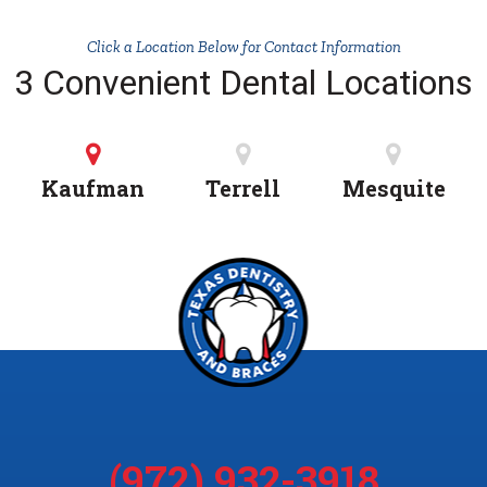
Click a Location Below for Contact Information
3 Convenient Dental Locations
Kaufman
Terrell
Mesquite
(972) 932-3918