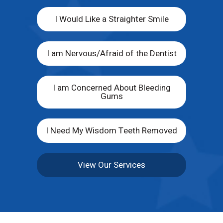
I Would Like a Straighter Smile
I am Nervous/Afraid of the Dentist
I am Concerned About Bleeding
Gums
I Need My Wisdom Teeth Removed
View Our Services