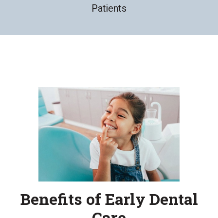
Patients
Benefits of Early Dental
Care