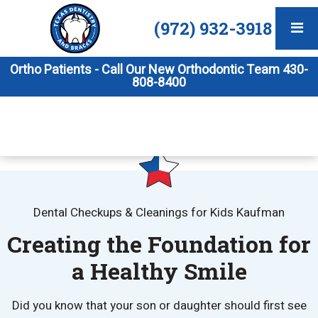
(972) 932-3918
Ortho Patients - Call Our New Orthodontic Team 430-
808-8400
Dental Checkups & Cleanings for Kids Kaufman
Creating the Foundation for
a Healthy Smile
Did you know that your son or daughter should first see