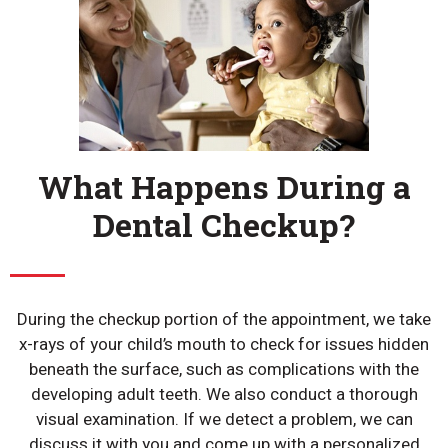
What Happens During a
Dental Checkup?
During the checkup portion of the appointment, we take
x-rays of your child’s mouth to check for issues hidden
beneath the surface, such as complications with the
developing adult teeth. We also conduct a thorough
visual examination. If we detect a problem, we can
discuss it with you and come up with a personalized