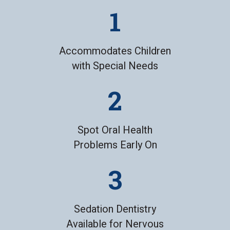
Accommodates Children
with Special Needs
Spot Oral Health
Problems Early On
Sedation Dentistry
Available for Nervous