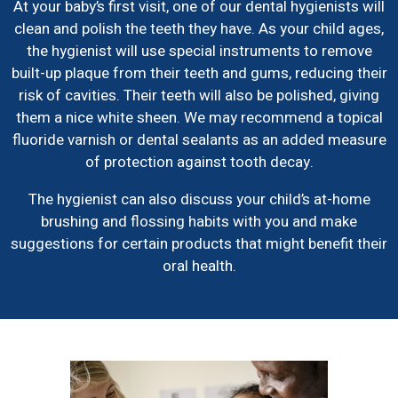
At your baby’s first visit, one of our dental hygienists will
clean and polish the teeth they have. As your child ages,
the hygienist will use special instruments to remove
built-up plaque from their teeth and gums, reducing their
risk of cavities. Their teeth will also be polished, giving
them a nice white sheen. We may recommend a topical
fluoride varnish or dental sealants as an added measure
of protection against tooth decay.
The hygienist can also discuss your child’s at-home
brushing and flossing habits with you and make
suggestions for certain products that might benefit their
oral health.