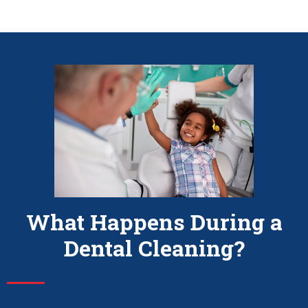
What Happens During a
Dental Cleaning?