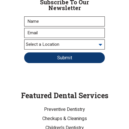
Subscribe To Our
Newsletter
Submit
Featured Dental Services
Preventive Dentistry
Checkups & Cleanings
Children's Dentistry