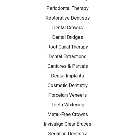
Periodontal Therapy
Restorative Dentistry
Dental Crowns
Dental Bridges
Root Canal Therapy
Dental Extractions
Dentures & Partials
Dental Implants
Cosmetic Dentistry
Porcelain Veneers
Teeth Whitening
Metal-Free Crowns
Invisalign Clear Braces
Sedation Dentistry