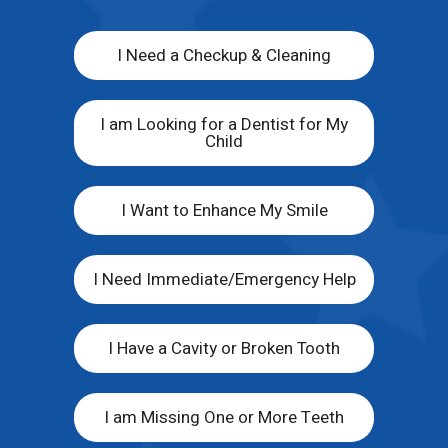
I Need a Checkup & Cleaning
I am Looking for a Dentist for My
Child
I Want to Enhance My Smile
I Need Immediate/Emergency Help
I Have a Cavity or Broken Tooth
I am Missing One or More Teeth