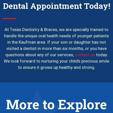
Dental Appointment Today!
At Texas Dentistry & Braces, we are specially trained to
handle the unique oral health needs of younger patients
in the Kaufman area. If your son or daughter has not
visited a dentist in more than six months, or you have
questions about any of our services,
contact us
today.
We look forward to nurturing your child’s precious smile
to ensure it grows up healthy and strong.
More to Explore