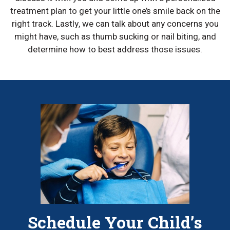
treatment plan to get your little one’s smile back on the
right track. Lastly, we can talk about any concerns you
might have, such as thumb sucking or nail biting, and
determine how to best address those issues.
Schedule Your Child’s