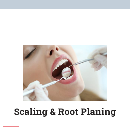
Scaling & Root Planing