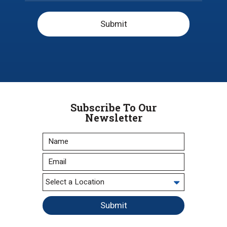
Submit
Subscribe To Our
Newsletter
Submit