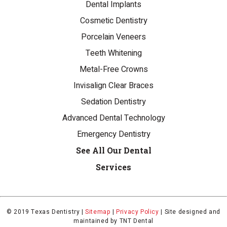
Dental Implants
Cosmetic Dentistry
Porcelain Veneers
Teeth Whitening
Metal-Free Crowns
Invisalign Clear Braces
Sedation Dentistry
Advanced Dental Technology
Emergency Dentistry
See All Our Dental
Services
© 2019 Texas Dentistry |
Sitemap
|
Privacy Policy
|
Site designed and
maintained by
TNT Dental