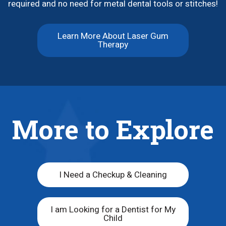
required and no need for metal dental tools or stitches!
Learn More About Laser Gum
Therapy
More to Explore
I Need a Checkup & Cleaning
I am Looking for a Dentist for My
Child