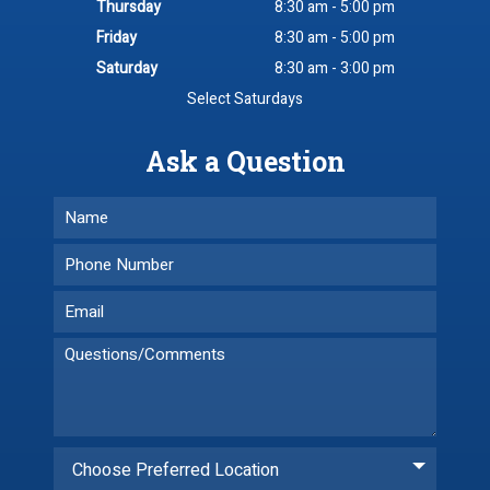
Thursday
8:30 am - 5:00 pm
Friday
8:30 am - 5:00 pm
Saturday
8:30 am - 3:00 pm
Select Saturdays
Ask a Question
Choose Preferred Location