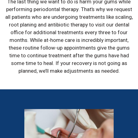
The last thing we want to do is harm your gums while
performing periodontal therapy. That’s why we request
all patients who are undergoing treatments like scaling,
root planing and antibiotic therapy to visit our dental
office for additional treatments every three to four
months. While at-home care is incredibly important,
these routine follow-up appointments give the gums
time to continue treatment after the gums have had
some time to heal. If your recovery is not going as
planned, we’ll make adjustments as needed.