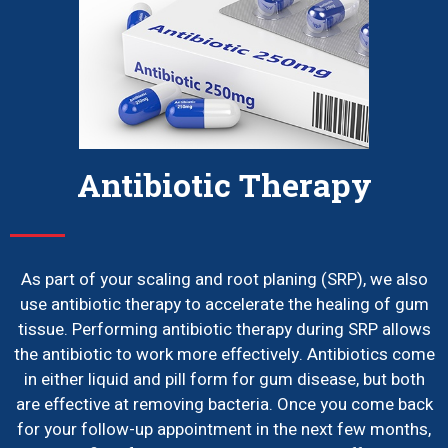
Antibiotic Therapy
As part of your scaling and root planing (SRP), we also
use antibiotic therapy to accelerate the healing of gum
tissue. Performing antibiotic therapy during SRP allows
the antibiotic to work more effectively. Antibiotics come
in either liquid and pill form for gum disease, but both
are effective at removing bacteria. Once you come back
for your follow-up appointment in the next few months,