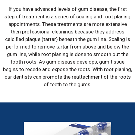
If you have advanced levels of gum disease, the first
step of treatment is a series of scaling and root planing
appointments. These treatments are more extensive
then professional cleanings because they address
calcified plaque (tartar) beneath the gum line. Scaling is
performed to remove tartar from above and below the
gum line, while root planing is done to smooth out the
tooth roots. As gum disease develops, gum tissue
begins to recede and expose the roots. With root planing,
our dentists can promote the reattachment of the roots
of teeth to the gums.