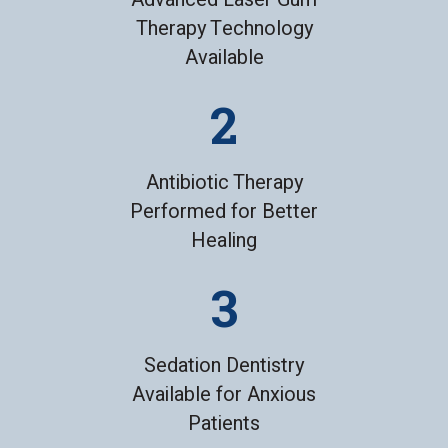
Therapy Technology
Available
Antibiotic Therapy
Performed for Better
Healing
Sedation Dentistry
Available for Anxious
Patients