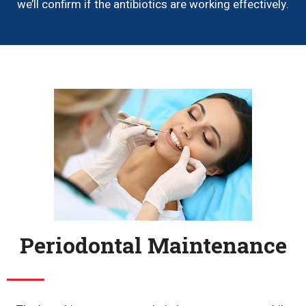
we’ll confirm if the antibiotics are working effectively.
Periodontal Maintenance