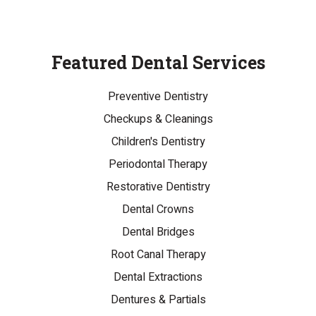
Featured Dental Services
Preventive Dentistry
Checkups & Cleanings
Children's Dentistry
Periodontal Therapy
Restorative Dentistry
Dental Crowns
Dental Bridges
Root Canal Therapy
Dental Extractions
Dentures & Partials