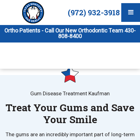
(972) 932-3918
Ortho Patients - Call Our New Orthodontic Team 430-
808-8400
Gum Disease Treatment Kaufman
Treat Your Gums and Save
Your Smile
The gums are an incredibly important part of long-term