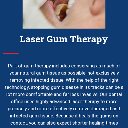
Laser Gum Therapy
Part of gum therapy includes conserving as much of
your natural gum tissue as possible, not exclusively
removing infected tissue. With the help of the right
technology, stopping gum disease in its tracks can be a
lot more comfortable and far less invasive. Our dental
office uses highly advanced laser therapy to more
precisely and more effectively remove damaged and
infected gum tissue. Because it heals the gums on
contact, you can also expect shorter healing times