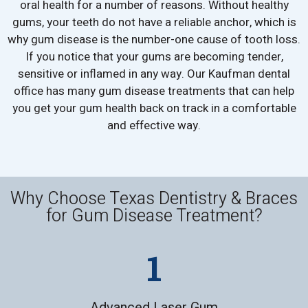
oral health for a number of reasons. Without healthy
gums, your teeth do not have a reliable anchor, which is
why gum disease is the number-one cause of tooth loss.
If you notice that your gums are becoming tender,
sensitive or inflamed in any way. Our Kaufman dental
office has many gum disease treatments that can help
you get your gum health back on track in a comfortable
and effective way.
Why Choose Texas Dentistry & Braces
for Gum Disease Treatment?
Advanced Laser Gum