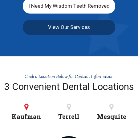
I Need My Wisdom Teeth Removed
View Our Services
Click a Location Below for Contact Information
3 Convenient Dental Locations
Kaufman
Terrell
Mesquite