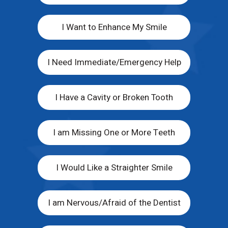
I Want to Enhance My Smile
I Need Immediate/Emergency Help
I Have a Cavity or Broken Tooth
I am Missing One or More Teeth
I Would Like a Straighter Smile
I am Nervous/Afraid of the Dentist