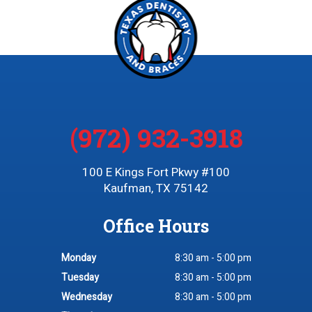
(972) 932-3918
100 E Kings Fort Pkwy #100
Kaufman, TX 75142
Office Hours
Monday
8:30 am - 5:00 pm
Tuesday
8:30 am - 5:00 pm
Wednesday
8:30 am - 5:00 pm