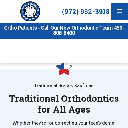
(972) 932-3918
Ortho Patients - Call Our New Orthodontic Team 430-
808-8400
Traditional Braces Kaufman
Traditional Orthodontics
for All Ages
Whether they’re for correcting your teen’s dental