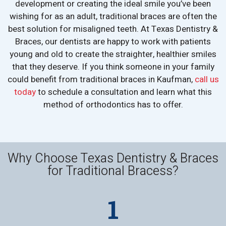
development or creating the ideal smile you’ve been
wishing for as an adult, traditional braces are often the
best solution for misaligned teeth. At Texas Dentistry &
Braces, our dentists are happy to work with patients
young and old to create the straighter, healthier smiles
that they deserve. If you think someone in your family
could benefit from traditional braces in Kaufman,
call us
today
to schedule a consultation and learn what this
method of orthodontics has to offer.
Why Choose Texas Dentistry & Braces
for Traditional Bracess?