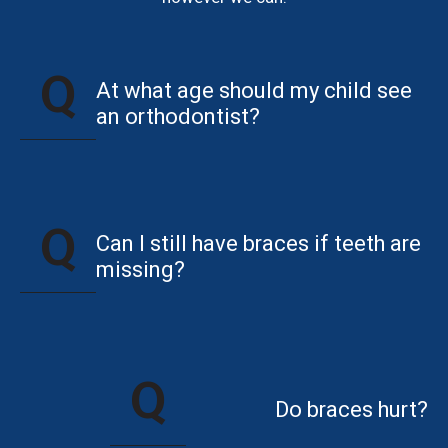
At what age should my child see
an orthodontist?
Can I still have braces if teeth are
missing?
Do braces hurt?