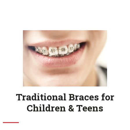
Traditional Braces for
Children & Teens