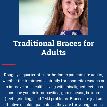
Traditional Braces for
Adults
Roughly a quarter of all orthodontic patients are adults,
whether the treatment is strictly for cosmetic reasons or
to improve oral health. Living with misaligned teeth can
increase your risk for cavities, gum disease, bruxism
(teeth grinding), and TMJ problems. Braces are just as
effective on older patients as they are for younger ones.