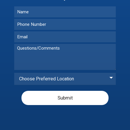
Choose Preferred Location
Submit