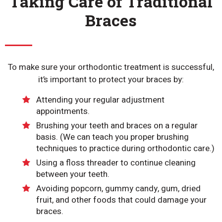
Taking Care of Traditional
Braces
To make sure your orthodontic treatment is successful,
it’s important to protect your braces by:
Attending your regular adjustment
appointments.
Brushing your teeth and braces on a regular
basis. (We can teach you proper brushing
techniques to practice during orthodontic care.)
Using a floss threader to continue cleaning
between your teeth.
Avoiding popcorn, gummy candy, gum, dried
fruit, and other foods that could damage your
braces.