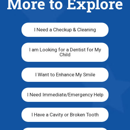
More to Explore
I Need a Checkup & Cleaning
I am Looking for a Dentist for My
Child
I Want to Enhance My Smile
I Need Immediate/Emergency Help
I Have a Cavity or Broken Tooth