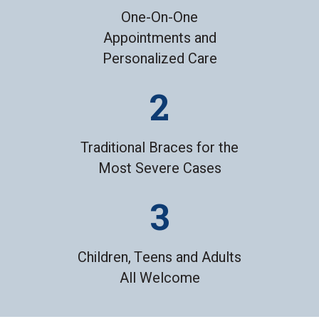
One-On-One
Appointments and
Personalized Care
Traditional Braces for the
Most Severe Cases
Children, Teens and Adults
All Welcome