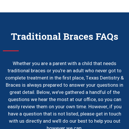
Traditional Braces FAQs
Whether you are a parent with a child that needs
traditional braces or you’re an adult who never got to
complete treatment in the first place, Texas Dentistry &
Braces is always prepared to answer your questions in
great detail. Below, we’ve gathered a handful of the
questions we hear the most at our office, so you can
easily review them on your own time. However, if you
have a question that is not listed, please get in touch
with us directly and we’ll do our best to help you out
however we can.