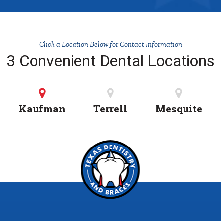
Click a Location Below for Contact Information
3 Convenient Dental Locations
Kaufman
Terrell
Mesquite