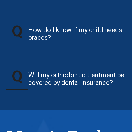
How do I know if my child needs
braces?
Will my orthodontic treatment be
covered by dental insurance?