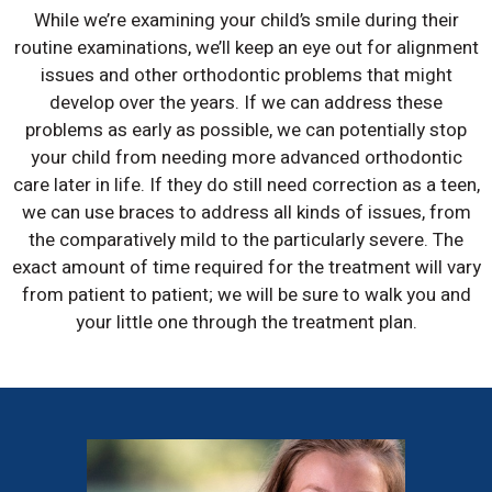
While we’re examining your child’s smile during their
routine examinations, we’ll keep an eye out for alignment
issues and other orthodontic problems that might
develop over the years. If we can address these
problems as early as possible, we can potentially stop
your child from needing more advanced orthodontic
care later in life. If they do still need correction as a teen,
we can use braces to address all kinds of issues, from
the comparatively mild to the particularly severe. The
exact amount of time required for the treatment will vary
from patient to patient; we will be sure to walk you and
your little one through the treatment plan.