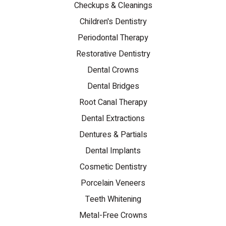
Checkups & Cleanings
Children's Dentistry
Periodontal Therapy
Restorative Dentistry
Dental Crowns
Dental Bridges
Root Canal Therapy
Dental Extractions
Dentures & Partials
Dental Implants
Cosmetic Dentistry
Porcelain Veneers
Teeth Whitening
Metal-Free Crowns