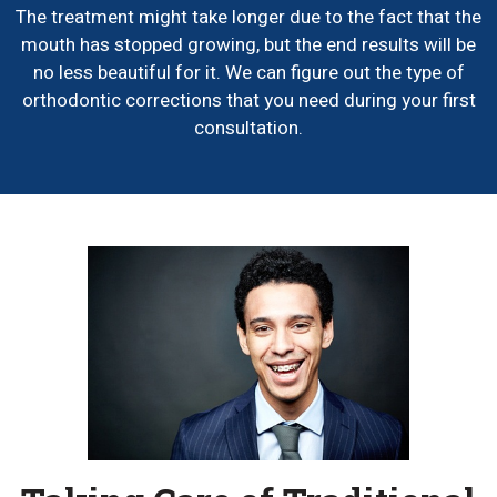
The treatment might take longer due to the fact that the
mouth has stopped growing, but the end results will be
no less beautiful for it. We can figure out the type of
orthodontic corrections that you need during your first
consultation.