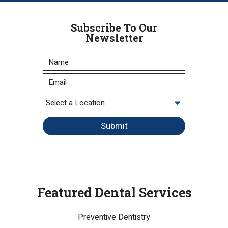
Subscribe To Our
Newsletter
Submit
Featured Dental Services
Preventive Dentistry