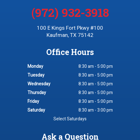
(972) 932-3918
100 E Kings Fort Pkwy #100
Kaufman, TX 75142
Office Hours
Monday
8:30 am - 5:00 pm
Tuesday
8:30 am - 5:00 pm
Wednesday
8:30 am - 5:00 pm
Thursday
8:30 am - 5:00 pm
Friday
8:30 am - 5:00 pm
Saturday
8:30 am - 3:00 pm
Select Saturdays
Ask a Question