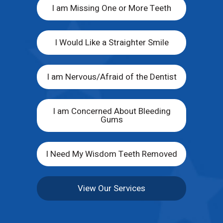
I am Missing One or More Teeth
I Would Like a Straighter Smile
I am Nervous/Afraid of the Dentist
I am Concerned About Bleeding
Gums
I Need My Wisdom Teeth Removed
View Our Services