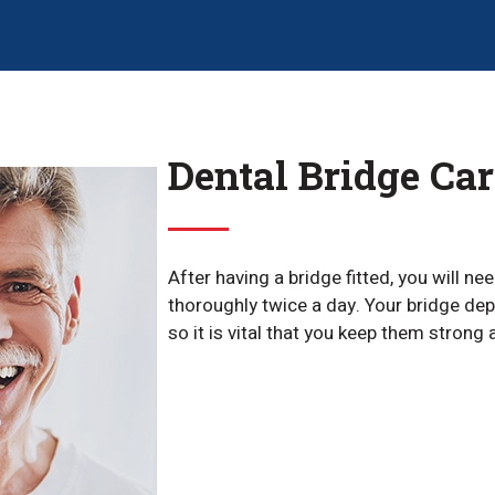
Dental Bridge Car
After having a bridge fitted, you will ne
thoroughly twice a day. Your bridge dep
so it is vital that you keep them strong 