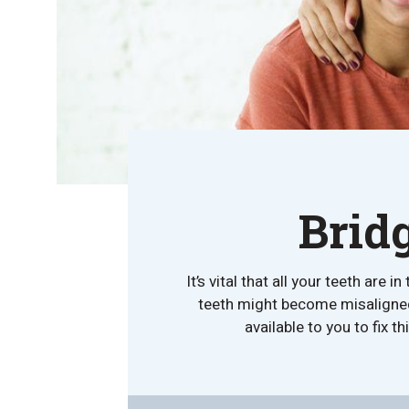
Brid
It’s vital that all your teeth ar
teeth might become misaligned. 
available to you to fix t