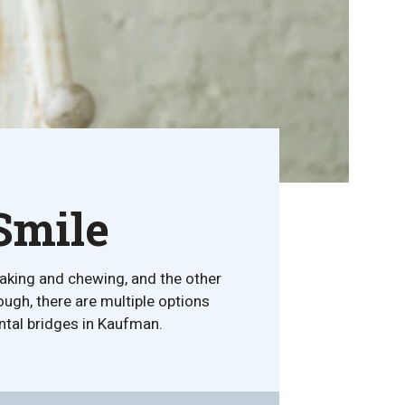
Smile
peaking and chewing, and the other
ough, there are multiple options
dental bridges in Kaufman.