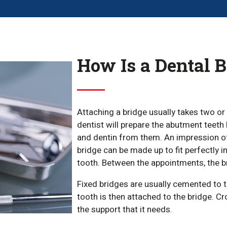
How Is a Dental 
Attaching a bridge usually takes two or 
dentist will prepare the abutment teeth
and dentin from them. An impression of 
bridge can be made up to fit perfectly 
tooth. Between the appointments, the br
Fixed bridges are usually cemented to th
tooth is then attached to the bridge. Cr
the support that it needs.