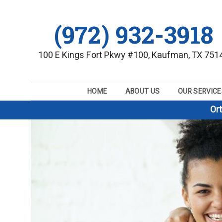
(972) 932-3918
100 E Kings Fort Pkwy #100, Kaufman, TX 751
HOME
ABOUT US
OUR SERVICE
Or