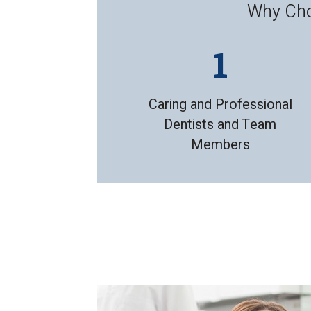
Why Choo
Caring and Professional
Dentists and Team
Members