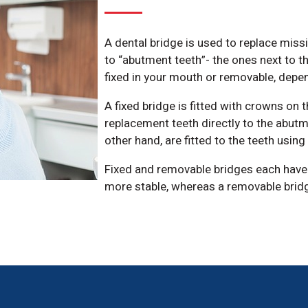
A dental bridge is used to replace miss
to “abutment teeth”- the ones next to t
fixed in your mouth or removable, depe
A fixed bridge is fitted with crowns on 
replacement teeth directly to the abutm
other hand, are fitted to the teeth usin
Fixed and removable bridges each have 
more stable, whereas a removable bridge