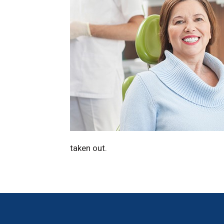
taken out.