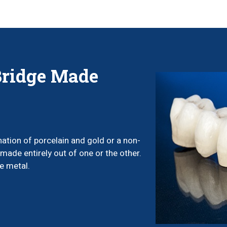
Bridge Made
ation of porcelain and gold or a non-
made entirely out of one or the other.
e metal.