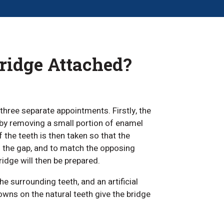
Bridge Attached?
three separate appointments. Firstly, the
 by removing a small portion of enamel
the teeth is then taken so that the
in the gap, and to match the opposing
idge will then be prepared.
e surrounding teeth, and an artificial
owns on the natural teeth give the bridge