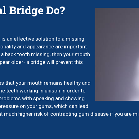
l Bridge Do?
is an effective solution to a missing
tionality and appearance are important
e a back tooth missing, then your mouth
pear older- a bridge will prevent this
es that your mouth remains healthy and
the teeth working in unison in order to
 problems with speaking and chewing.
pressure on your gums, which can lead
at much higher risk of contracting gum disease if you are mis