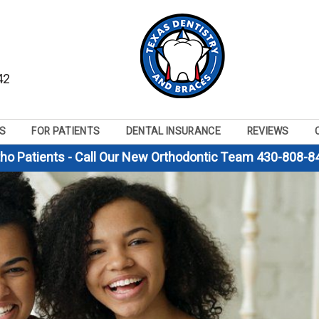
42
S
FOR PATIENTS
DENTAL INSURANCE
REVIEWS
tho Patients - Call Our New Orthodontic Team 430-808-8