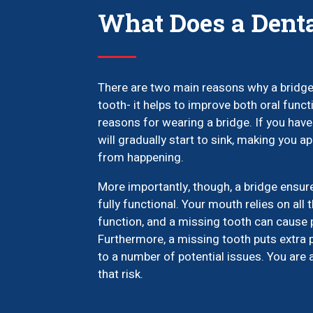
What Does a Denta
There are two main reasons why a bridge 
tooth- it helps to improve both oral func
reasons for wearing a bridge. If you hav
will gradually start to sink, making you ap
from happening.
More importantly, though, a bridge ensur
fully functional. Your mouth relies on all 
function, and a missing tooth can cause
Furthermore, a missing tooth puts extra 
to a number of potential issues. You are 
that risk.