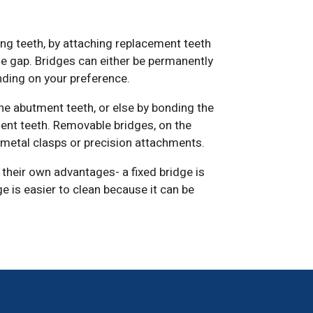
ing teeth, by attaching replacement teeth
he gap. Bridges can either be permanently
nding on your preference.
the abutment teeth, or else by bonding the
ent teeth. Removable bridges, on the
g metal clasps or precision attachments.
their own advantages- a fixed bridge is
 is easier to clean because it can be