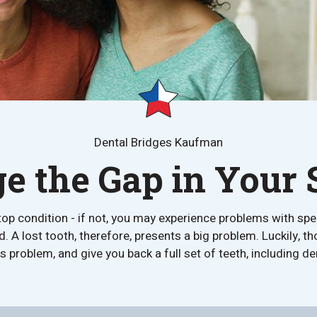
Dental Bridges Kaufman
ge the Gap in Your 
e in top condition - if not, you may experience problems with s
A lost tooth, therefore, presents a big problem. Luckily, th
his problem, and give you back a full set of teeth, including 