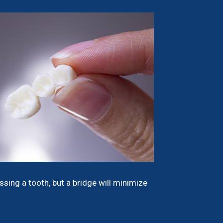
sing a tooth, but a bridge will minimize