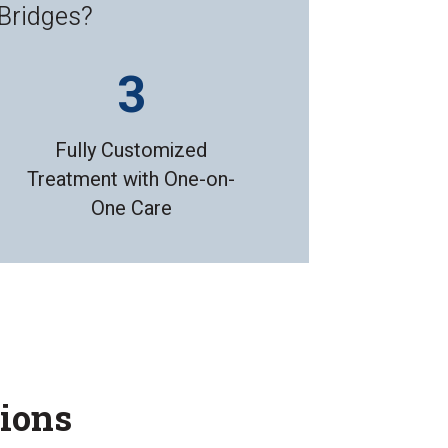
 Bridges?
Fully Customized
Treatment with One-on-
One Care
tions