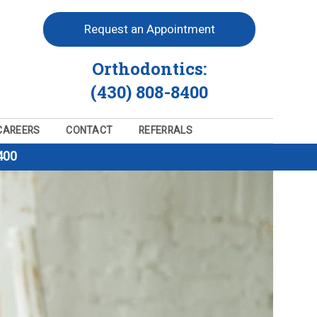
Request an Appointment
Orthodontics:
(430) 808-8400
CAREERS
CONTACT
REFERRALS
400