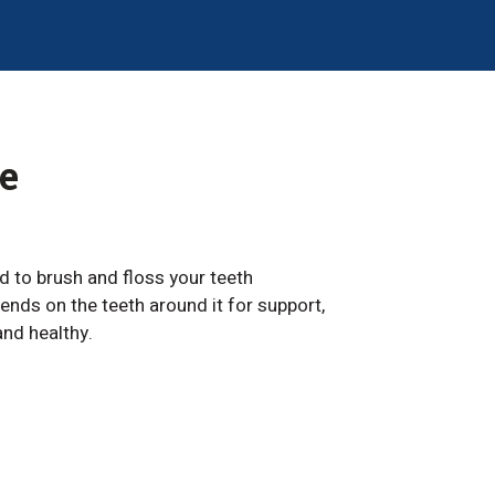
e
ed to brush and floss your teeth
ends on the teeth around it for support,
and healthy.