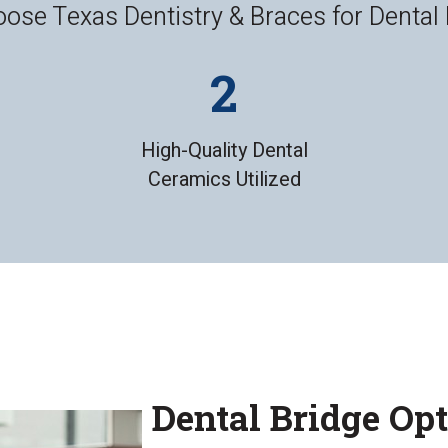
se Texas Dentistry & Braces for Dental
High-Quality Dental
Ceramics Utilized
Dental Bridge Op