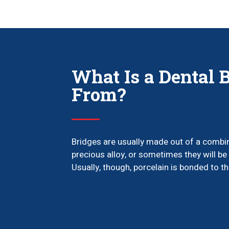
What Is a Dental 
From?
Bridges are usually made out of a combin
precious alloy, or sometimes they will be 
Usually, though, porcelain is bonded to th