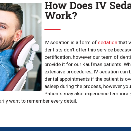
How Does IV Seda
Work?
IV sedation is a form of
sedation
that w
dentists don’t offer this service because
certification, however our team of dent
provide it for our Kaufman patients. Wh
extensive procedures, IV sedation can 
dental appointments if the patient is over
asleep during the process, however you’l
Patients may also experience temporary
arily want to remember every detail.