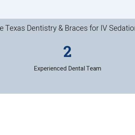
Texas Dentistry & Braces for IV Sedatio
Experienced Dental Team