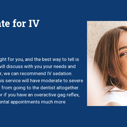
te for IV
ht for you, and the best way to tell is
 will discuss with you your needs and
ear, we can recommend IV sedation.
his service will have moderate to severe
 from going to the dentist altogether.
or if you have an overactive gag reflex,
 dental appointments much more