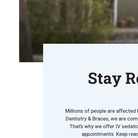
Stay R
Millions of people are affected 
Dentistry & Braces, we are comm
That’s why we offer IV sedati
appointments. Keep readi