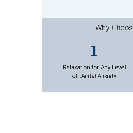
Why Choose 
Relaxation for Any Level
of Dental Anxiety