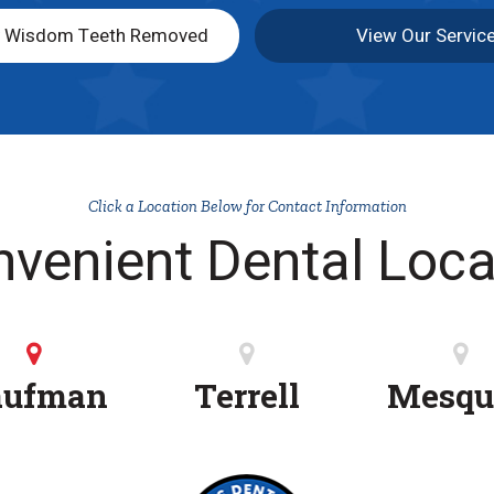
y Wisdom Teeth Removed
View Our Servic
Click a Location Below for Contact Information
nvenient Dental Loca
aufman
Terrell
Mesqu