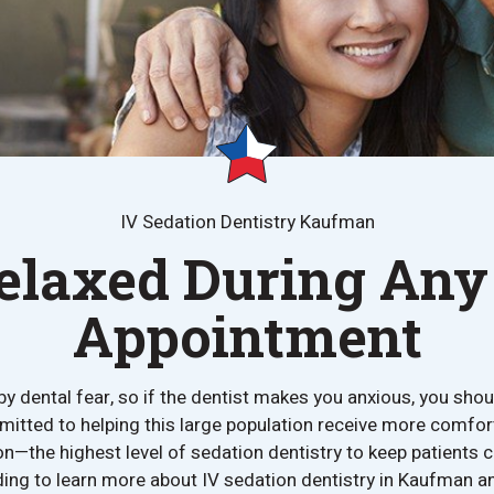
IV Sedation Dentistry Kaufman
elaxed During Any
Appointment
by dental fear, so if the dentist makes you anxious, you should
itted to helping this large population receive more comfor
on—the highest level of sedation dentistry to keep patients c
ng to learn more about IV sedation dentistry in Kaufman an