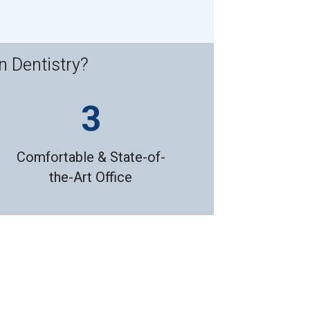
n Dentistry?
Comfortable & State-of-
the-Art Office