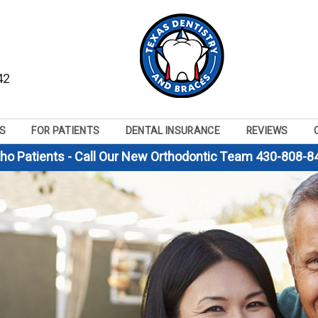
42
S
FOR PATIENTS
DENTAL INSURANCE
REVIEWS
tho Patients - Call Our New Orthodontic Team 430-808-8