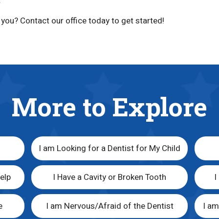
.
r you? Contact our office today to get started!
More to Explore
I am Looking for a Dentist for My Child
elp
I Have a Cavity or Broken Tooth
I
e
I am Nervous/Afraid of the Dentist
I a