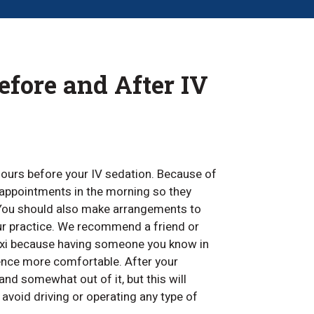
fore and After IV
 hours before your IV sedation. Because of
r appointments in the morning so they
. You should also make arrangements to
r practice. We recommend a friend or
axi because having someone you know in
ence more comfortable. After your
and somewhat out of it, but this will
 avoid driving or operating any type of