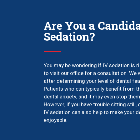
Are You a Candida
Sedation?
You may be wondering if IV sedation is rig
to visit our office for a consultation. We
after determining your level of dental f
Patients who can typically benefit from t
dental anxiety, and it may even stop them
However, if you have trouble sitting still, 
IV sedation can also help to make your
enjoyable.