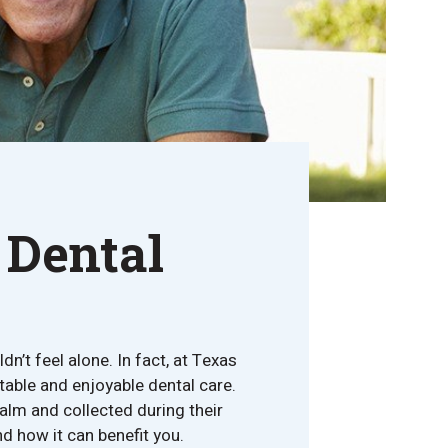
 Dental
n’t feel alone. In fact, at Texas
table and enjoyable dental care.
alm and collected during their
d how it can benefit you.