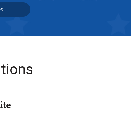
es
tions
ite