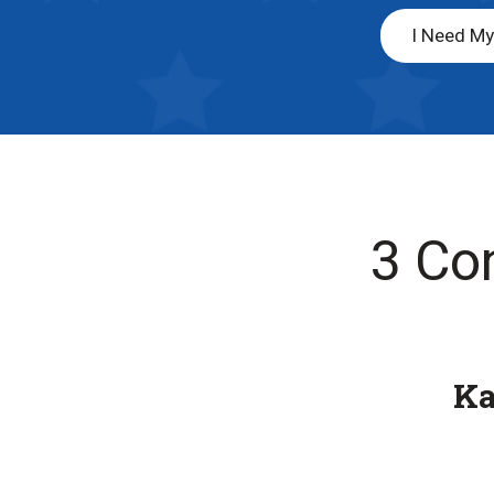
I Need M
3 Co
K