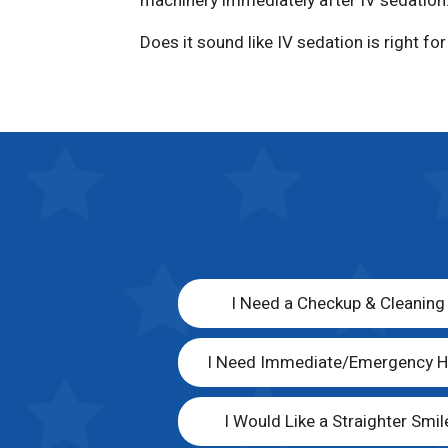
machinery immediately after IV sedation
Does it sound like IV sedation is right fo
I Need a Checkup & Cleaning
I Need Immediate/Emergency H
I Would Like a Straighter Smil