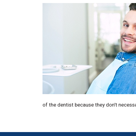
of the dentist because they don’t necess