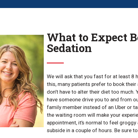
What to Expect Be
Sedation
We will ask that you fast for at least 8
this, many patients prefer to book thei
don’t have to alter their diet too much
have someone drive you to and from ou
family member instead of an Uber or t
the waiting room will make your experi
appointment, it’s normal to feel groggy 
subside in a couple of hours. Be sure to