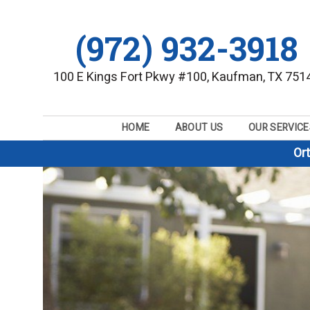
(972) 932-3918
100 E Kings Fort Pkwy #100, Kaufman, TX 751
HOME
ABOUT US
OUR SERVICE
Or