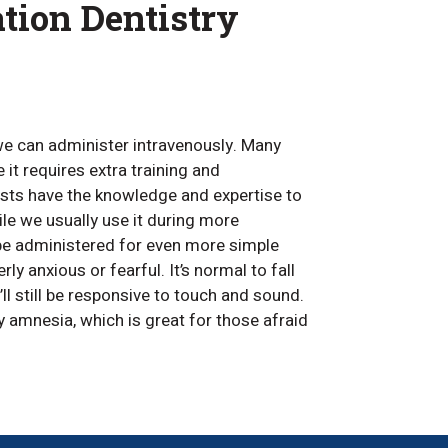
tion Dentistry
e can administer intravenously. Many
 it requires extra training and
ists have the knowledge and expertise to
ile we usually use it during more
be administered for even more simple
ly anxious or fearful. It’s normal to fall
l still be responsive to touch and sound.
 amnesia, which is great for those afraid