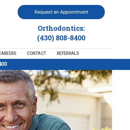
Request an Appointment
Orthodontics:
(430) 808-8400
CAREERS
CONTACT
REFERRALS
400