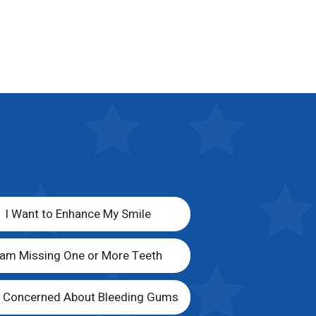
I Want to Enhance My Smile
 am Missing One or More Teeth
m Concerned About Bleeding Gums