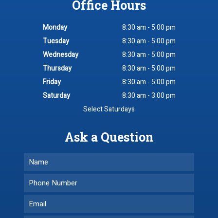
Office Hours
Monday
8:30 am - 5:00 pm
Tuesday
8:30 am - 5:00 pm
Wednesday
8:30 am - 5:00 pm
Thursday
8:30 am - 5:00 pm
Friday
8:30 am - 5:00 pm
Saturday
8:30 am - 3:00 pm
Select Saturdays
Ask a Question