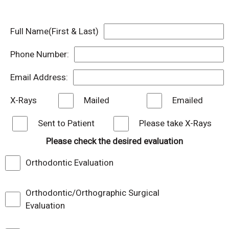
Full Name(First & Last)
Phone Number:
Email Address:
X-Rays
Mailed
Emailed
Sent to Patient
Please take X-Rays
Please check the desired evaluation
Orthodontic Evaluation
Orthodontic/Orthographic Surgical
Evaluation