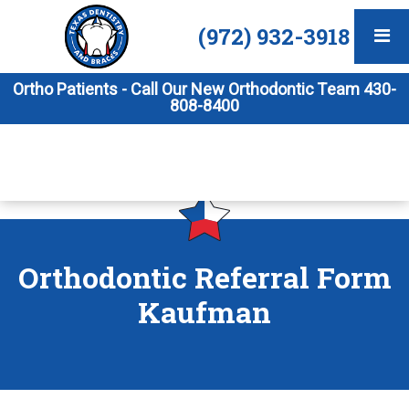
(972) 932-3918
Ortho Patients - Call Our New Orthodontic Team 430-
808-8400
Orthodontic Referral Form
Kaufman