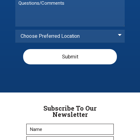
Choose Preferred Location
Submit
Subscribe To Our
Newsletter