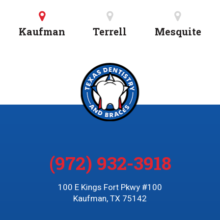
Kaufman
Terrell
Mesquite
(972) 932-3918
100 E Kings Fort Pkwy #100
Kaufman, TX 75142