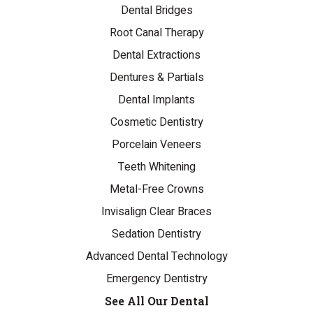
Dental Bridges
Root Canal Therapy
Dental Extractions
Dentures & Partials
Dental Implants
Cosmetic Dentistry
Porcelain Veneers
Teeth Whitening
Metal-Free Crowns
Invisalign Clear Braces
Sedation Dentistry
Advanced Dental Technology
Emergency Dentistry
See All Our Dental