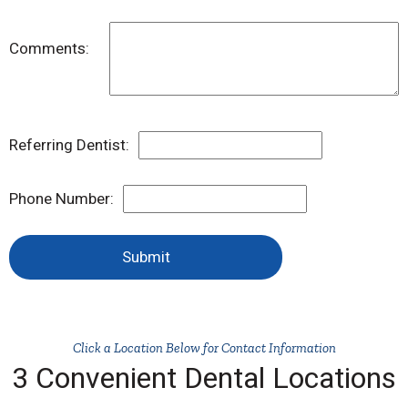
Comments:
Referring Dentist:
Phone Number:
Submit
Click a Location Below for Contact Information
3 Convenient Dental Locations