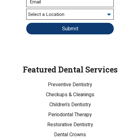
Submit
Featured Dental Services
Preventive Dentistry
Checkups & Cleanings
Children's Dentistry
Periodontal Therapy
Restorative Dentistry
Dental Crowns