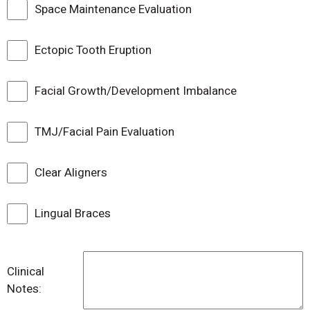
Space Maintenance Evaluation
Ectopic Tooth Eruption
Facial Growth/Development Imbalance
TMJ/Facial Pain Evaluation
Clear Aligners
Lingual Braces
Clinical
Notes: