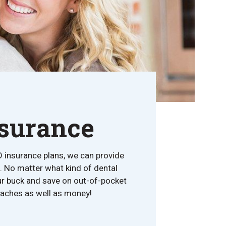
nsurance
O insurance plans, we can provide
. No matter what kind of dental
our buck and save on out-of-pocket
adaches as well as money!