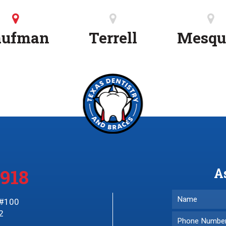
aufman
Terrell
Mesqu
3918
A
 #100
2