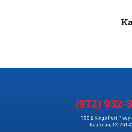
K
(972) 932-
100 E Kings Fort Pkwy
Kaufman, TX 7514