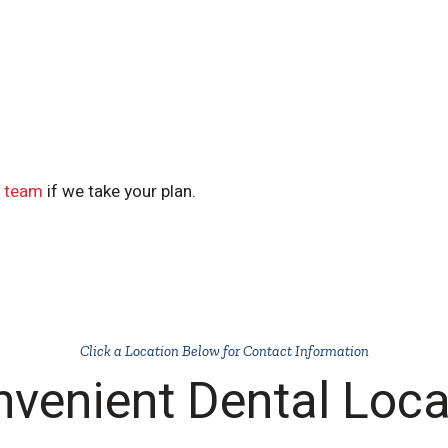
y team
if we take your plan.
Click a Location Below for Contact Information
nvenient Dental Loca