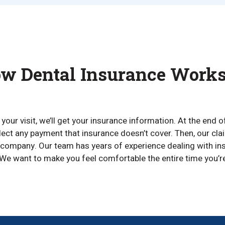
w Dental Insurance Work
our visit, we’ll get your insurance information. At the end o
lect any payment that insurance doesn’t cover. Then, our cl
company. Our team has years of experience dealing with ins
We want to make you feel comfortable the entire time you’re