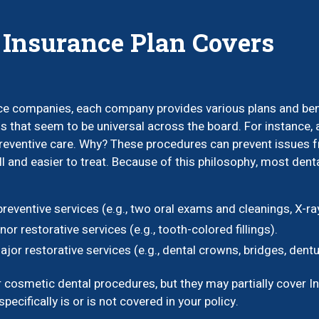
 Insurance Plan Covers
e companies, each company provides various plans and benefi
 that seem to be universal across the board. For instance, a
eventive care. Why? These procedures can prevent issues fro
 and easier to treat. Because of this philosophy, most den
eventive services (e.g., two oral exams and cleanings, X-ray
r restorative services (e.g., tooth-colored fillings).
or restorative services (e.g., dental crowns, bridges, dentu
osmetic dental procedures, but they may partially cover Invis
pecifically is or is not covered in your policy.