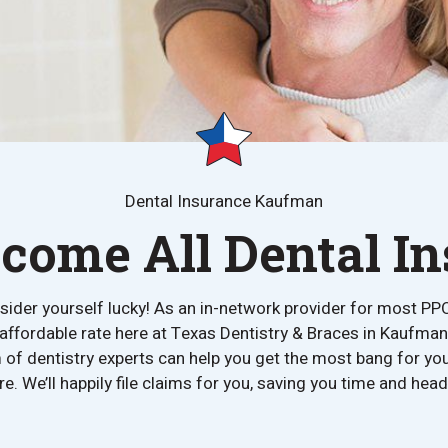
Dental Insurance Kaufman
ome All Dental I
nsider yourself lucky! As an in-network provider for most PP
 affordable rate here at Texas Dentistry & Braces in Kaufman
 of dentistry experts can help you get the most bang for y
re. We’ll happily file claims for you, saving you time and he