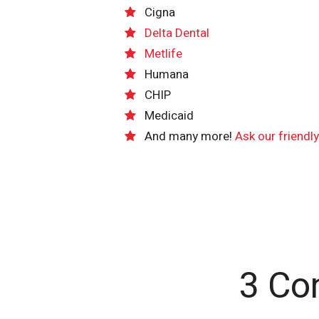
Cigna
Delta Dental
Metlife
Humana
CHIP
Medicaid
And many more!
Ask our friendl
3 Co