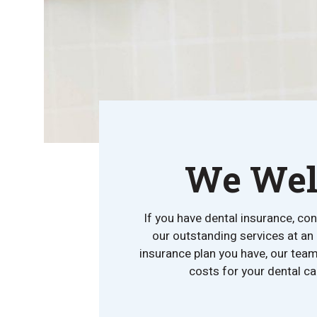
We Welc
If you have dental insurance, co
our outstanding services at an
insurance plan you have, our team
costs for your dental ca