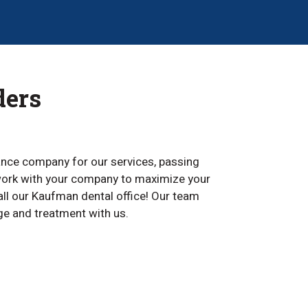
ders
rance company for our services, passing
n work with your company to maximize your
call our Kaufman dental office! Our team
e and treatment with us.