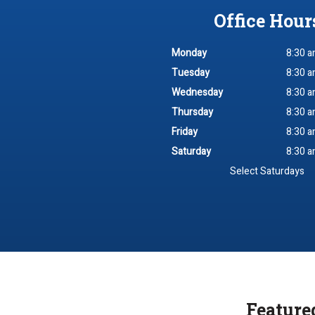
Office Hour
Monday
8:30 a
Tuesday
8:30 a
Wednesday
8:30 a
Thursday
8:30 a
Friday
8:30 a
Saturday
8:30 a
Select Saturdays
Feature