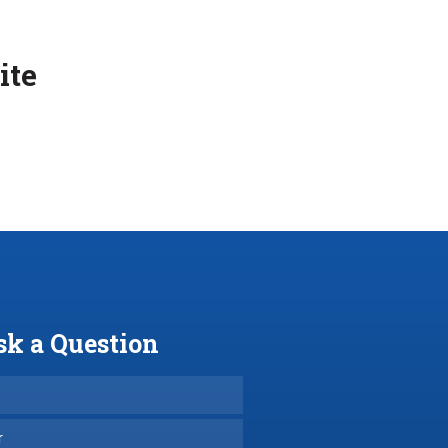
ite
sk a Question