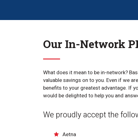
Our In-Network PP
What does it mean to be in-network? Basi
valuable savings on to you. Even if we a
benefits to your greatest advantage. If y
would be delighted to help you and answ
We proudly accept the follo
Aetna