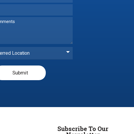
erred Location
Submit
Subscribe To Our