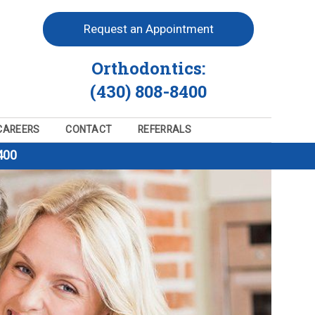
Request an Appointment
Orthodontics:
(430) 808-8400
CAREERS
CONTACT
REFERRALS
400