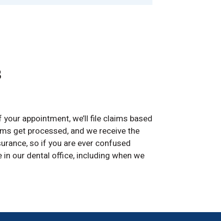
s
f your appointment, we’ll file claims based
aims get processed, and we receive the
urance, so if you are ever confused
 in our dental office, including when we