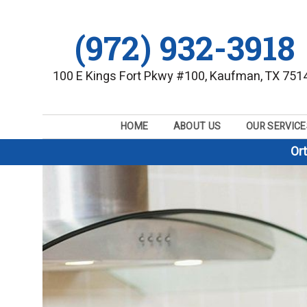
(972) 932-3918
100 E Kings Fort Pkwy #100, Kaufman, TX 751
HOME
ABOUT US
OUR SERVICE
Or