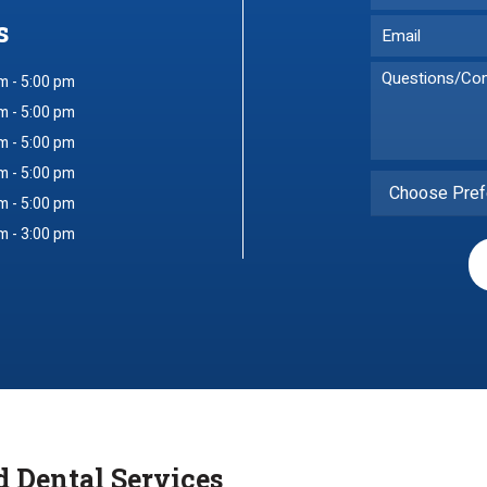
s
m - 5:00 pm
m - 5:00 pm
m - 5:00 pm
m - 5:00 pm
Choose Pref
m - 5:00 pm
m - 3:00 pm
d Dental Services