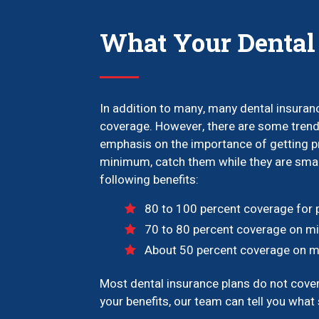
What Your Dental
In addition to many, many dental insuranc
coverage. However, there are some trends
emphasis on the importance of getting pr
minimum, catch them while they are small
following benefits:
80 to 100 percent coverage for pr
70 to 80 percent coverage on mino
About 50 percent coverage on maj
Most dental insurance plans do not cover c
your benefits, our team can tell you what s