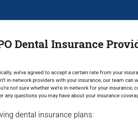
O Dental Insurance Provi
cally, we’ve agreed to accept a certain rate from your insu
ren’t in-network providers with your insurance, our team ca
ou’re not sure whether we’re in-network for your insurance, 
er any questions you may have about your insurance coverag
wing dental insurance plans: