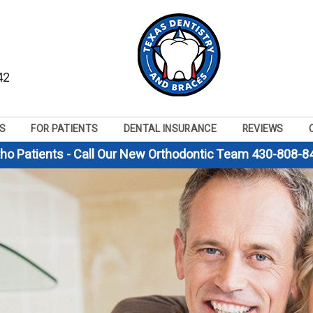
42
S
FOR PATIENTS
DENTAL INSURANCE
REVIEWS
tho Patients - Call Our New Orthodontic Team 430-808-8