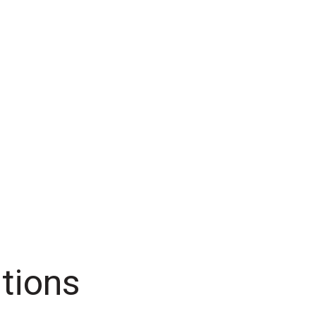
tions