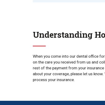
Understanding Ho
When you come into our dental office for y
on the care you received from us and col
rest of the payment from your insurance 
about your coverage, please let us know. 
process your insurance.