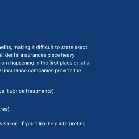
ts, making it difficult to state exact
ll dental insurances place heavy
m happening in the first place or, at a
tal insurance companies provide the
s, fluoride treatments).
res).
align. If you’d like help interpreting