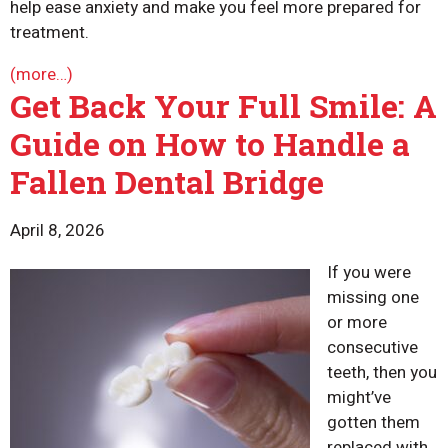
help ease anxiety and make you feel more prepared for
treatment.
(more…)
Get Back Your Full Smile: A
Guide on How to Handle a
Fallen Dental Bridge
April 8, 2026
If you were
missing one
or more
consecutive
teeth, then you
might’ve
gotten them
replaced with