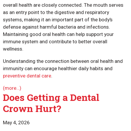
overall health are closely connected. The mouth serves
as an entry point to the digestive and respiratory
systems, making it an important part of the body’s
defense against harmful bacteria and infections.
Maintaining good oral health can help support your
immune system and contribute to better overall
wellness.
Understanding the connection between oral health and
immunity can encourage healthier daily habits and
preventive dental care
.
(more…)
Does Getting a Dental
Crown Hurt?
May 4, 2026