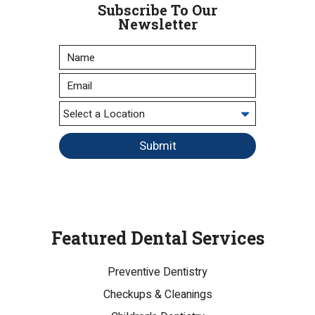
Subscribe To Our
Newsletter
Submit
Featured Dental Services
Preventive Dentistry
Checkups & Cleanings