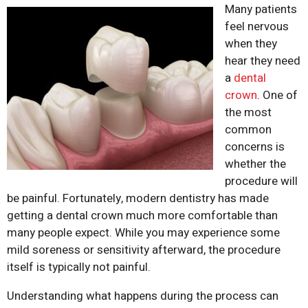
Many patients
feel nervous
when they
hear they need
a
dental
crown
. One of
the most
common
concerns is
whether the
procedure will
be painful. Fortunately, modern dentistry has made
getting a dental crown much more comfortable than
many people expect. While you may experience some
mild soreness or sensitivity afterward, the procedure
itself is typically not painful.
Understanding what happens during the process can