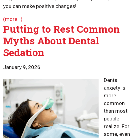
you can make positive changes!
(more…)
Putting to Rest Common
Myths About Dental
Sedation
January 9, 2026
Dental
anxiety is
more
common
than most
people
realize. For
some, even