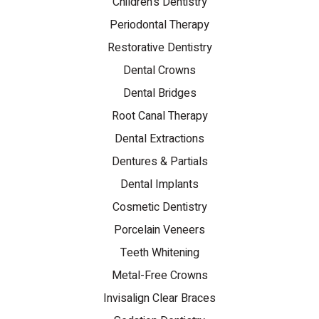
Children's Dentistry
Periodontal Therapy
Restorative Dentistry
Dental Crowns
Dental Bridges
Root Canal Therapy
Dental Extractions
Dentures & Partials
Dental Implants
Cosmetic Dentistry
Porcelain Veneers
Teeth Whitening
Metal-Free Crowns
Invisalign Clear Braces