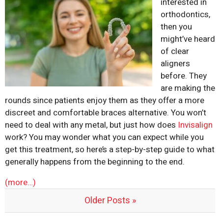
interested in
orthodontics,
then you
might’ve heard
of clear
aligners
before. They
are making the
rounds since patients enjoy them as they offer a more
discreet and comfortable braces alternative. You won’t
need to deal with any metal, but just how does
Invisalign
work? You may wonder what you can expect while you
get this treatment, so here’s a step-by-step guide to what
generally happens from the beginning to the end.
(more…)
Older Posts »