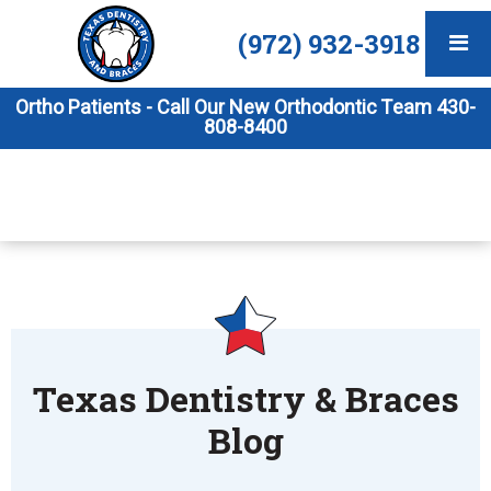
(972) 932-3918
Ortho Patients - Call Our New Orthodontic Team 430-
808-8400
Texas Dentistry & Braces
Blog