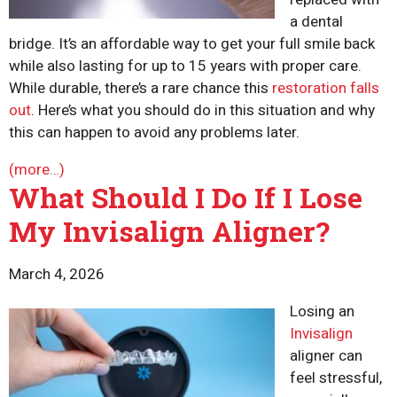
a dental
bridge. It’s an affordable way to get your full smile back
while also lasting for up to 15 years with proper care.
While durable, there’s a rare chance this
restoration falls
out
. Here’s what you should do in this situation and why
this can happen to avoid any problems later.
(more…)
What Should I Do If I Lose
My Invisalign Aligner?
March 4, 2026
Losing an
Invisalign
aligner can
feel stressful,