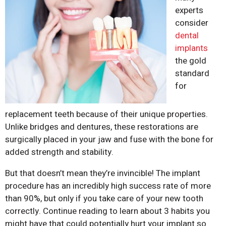
experts
consider
dental
implants
the gold
standard
for
replacement teeth because of their unique properties.
Unlike bridges and dentures, these restorations are
surgically placed in your jaw and fuse with the bone for
added strength and stability.
But that doesn’t mean they’re invincible! The implant
procedure has an incredibly high success rate of more
than 90%, but only if you take care of your new tooth
correctly. Continue reading to learn about 3 habits you
might have that could potentially hurt your implant so