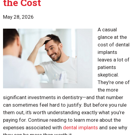
the Cost
May 28, 2026
A casual
glance at the
cost of dental
implants
leaves a lot of
patients
skeptical.
They’re one of
the more
significant investments in dentistry—and that number
can sometimes feel hard to justify. But before you rule
them out, it’s worth understanding exactly what you’re
paying for. Continue reading to learn more about the
expenses associated with
dental implants
and see why