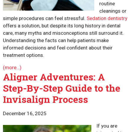
routine
cleanings or
simple procedures can feel stressful.
Sedation dentistry
offers a solution, but despite its long history in dental
care, many myths and misconceptions still surround it.
Understanding the facts can help patients make
informed decisions and feel confident about their
treatment options.
(more…)
Aligner Adventures: A
Step-By-Step Guide to the
Invisalign Process
December 16, 2025
If you are