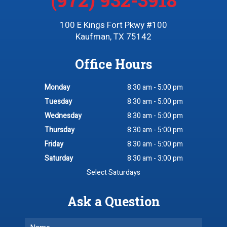
100 E Kings Fort Pkwy #100
Kaufman, TX 75142
Office Hours
Monday
8:30 am - 5:00 pm
Tuesday
8:30 am - 5:00 pm
Wednesday
8:30 am - 5:00 pm
Thursday
8:30 am - 5:00 pm
Friday
8:30 am - 5:00 pm
Saturday
8:30 am - 3:00 pm
Select Saturdays
Ask a Question