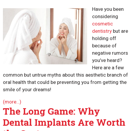
Have you been
considering
cosmetic
dentistry
but are
holding off
because of
negative rumors
you’ve heard?
Here are a few
common but untrue myths about this aesthetic branch of
oral health that could be preventing you from getting the
smile of your dreams!
(more…)
The Long Game: Why
Dental Implants Are Worth