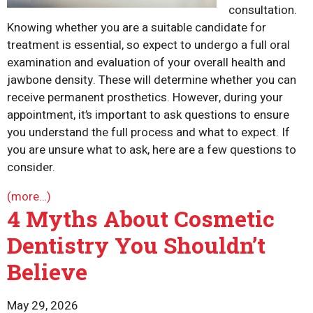
consultation.
Knowing whether you are a suitable candidate for
treatment is essential, so expect to undergo a full oral
examination and evaluation of your overall health and
jawbone density. These will determine whether you can
receive permanent prosthetics. However, during your
appointment, it’s important to ask questions to ensure
you understand the full process and what to expect. If
you are unsure what to ask, here are a few questions to
consider.
(more…)
4 Myths About Cosmetic
Dentistry You Shouldn’t
Believe
May 29, 2026