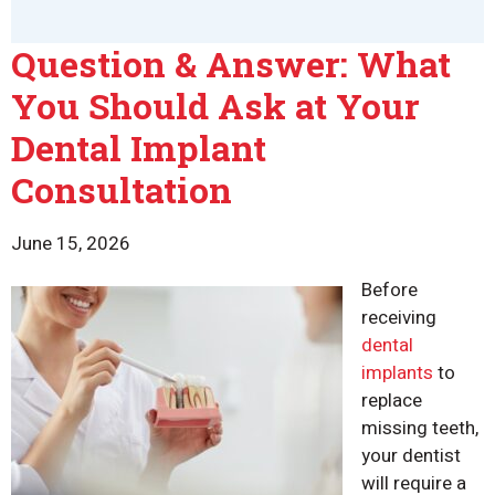
Question & Answer: What
You Should Ask at Your
Dental Implant
Consultation
June 15, 2026
Before
receiving
dental
implants
to
replace
missing teeth,
your dentist
will require a