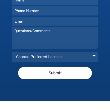
Choose Preferred Location
Submit