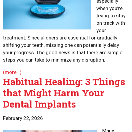
especially
when you’re
trying to stay
on track with
your
treatment. Since aligners are essential for gradually
shifting your teeth, missing one can potentially delay
your progress. The good news is that there are simple
steps you can take to minimize any disruption.
(more…)
Habitual Healing: 3 Things
that Might Harm Your
Dental Implants
February 22, 2026
Many