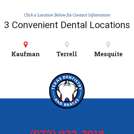
Click a Location Below for Contact Information
3 Convenient Dental Locations
Kaufman
Terrell
Mesquite
(972) 932-3918