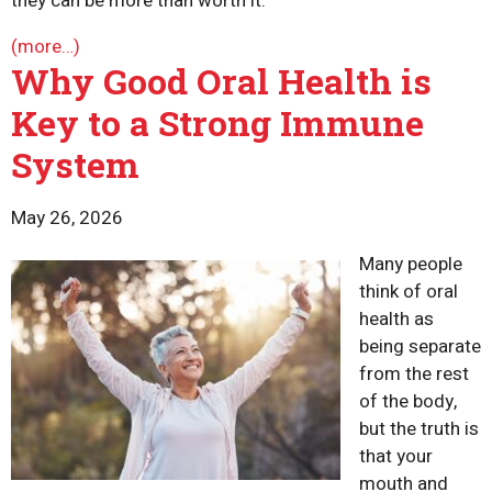
they can be more than worth it.
(more…)
Why Good Oral Health is
Key to a Strong Immune
System
May 26, 2026
Many people
think of oral
health as
being separate
from the rest
of the body,
but the truth is
that your
mouth and