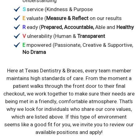
Understanding
S
service (Kindness & Purpose
E
valuate (
Measure & Reflect
on our results
R
eady (
Prepared, Accountable,
Able and
Healthy
V
ulnerability (Human &
Transparent
E
mpowered (Passionate, Creative & Supportive,
No Drama
Here at Texas Dentistry & Braces, every team member
maintains high standards of care. From the moment a
patient walks through the front door to their final
checkout, we work together to make sure their needs are
being met in a friendly, comfortable atmosphere. That’s
why we look for individuals who share our core values,
which are listed above. If this type of environment
seems like a good fit for you, we invite you to review our
available positions and apply!