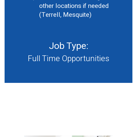
other locations if needed
(Terrell, Mesquite)
Job Type:
Full Time Opportunities