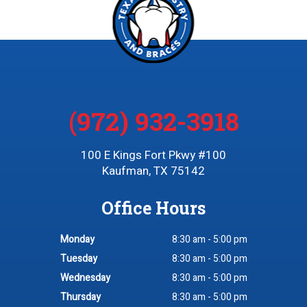
(972) 932-3918
100 E Kings Fort Pkwy #100
Kaufman, TX 75142
Office Hours
Monday
8:30 am - 5:00 pm
Tuesday
8:30 am - 5:00 pm
Wednesday
8:30 am - 5:00 pm
Thursday
8:30 am - 5:00 pm