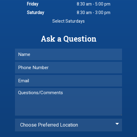
Friday
8:30 am - 5:00 pm
Saturday
8:30 am - 3:00 pm
Select Saturdays
Ask a Question
Choose Preferred Location