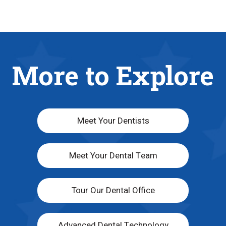
More to Explore
Meet Your Dentists
Meet Your Dental Team
Tour Our Dental Office
Advanced Dental Technology