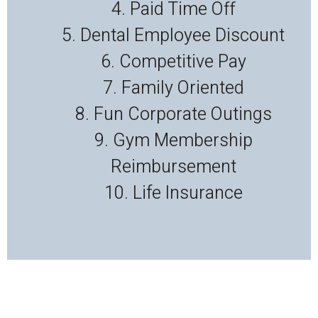
4. Paid Time Off
5. Dental Employee Discount
6. Competitive Pay
7. Family Oriented
8. Fun Corporate Outings
9. Gym Membership
Reimbursement
10. Life Insurance