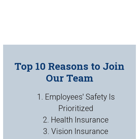
Top 10 Reasons to Join
Our Team
1. Employees' Safety Is
Prioritized
2. Health Insurance
3. Vision Insurance