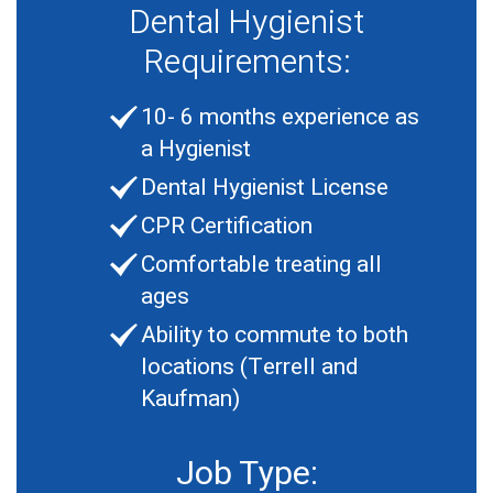
Dental Hygienist
Requirements:
10- 6 months experience as
a Hygienist
Dental Hygienist License
CPR Certification
Comfortable treating all
ages
Ability to commute to both
locations (Terrell and
Kaufman)
Job Type: