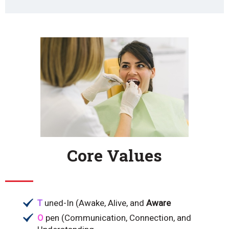
Core Values
T
uned-In (Awake, Alive, and
Aware
O
pen (Communication, Connection, and