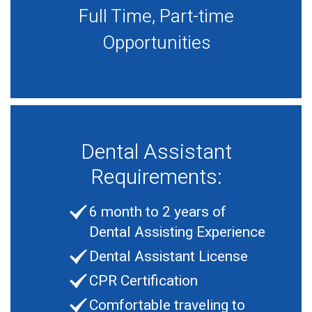
Full Time, Part-time
Opportunities
Dental Assistant
Requirements:
6 month to 2 years of
Dental Assisting Experience
Dental Assistant License
CPR Certification
Comfortable traveling to