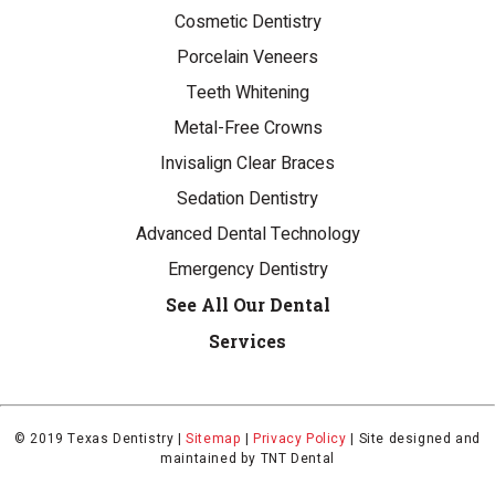
Cosmetic Dentistry
Porcelain Veneers
Teeth Whitening
Metal-Free Crowns
Invisalign Clear Braces
Sedation Dentistry
Advanced Dental Technology
Emergency Dentistry
See All Our Dental
Services
© 2019 Texas Dentistry |
Sitemap
|
Privacy Policy
|
Site designed and
maintained by
TNT Dental