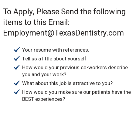
To Apply, Please Send the following
items to this Email:
Employment@TexasDentistry.com
Your resume with references.
Tell us a little about yourself
How would your previous co-workers describe
you and your work?
What about this job is attractive to you?
How would you make sure our patients have the
BEST experiences?