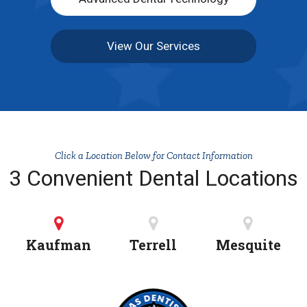
View Our Services
Click a Location Below for Contact Information
3 Convenient Dental Locations
Kaufman
Terrell
Mesquite