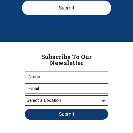
Submit
Subscribe To Our
Newsletter
Submit