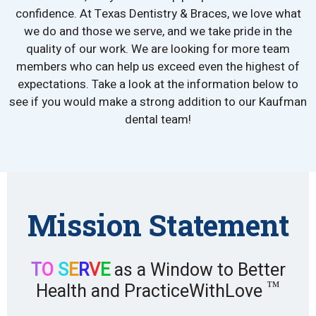
confidence. At Texas Dentistry & Braces, we love what
we do and those we serve, and we take pride in the
quality of our work. We are looking for more team
members who can help us exceed even the highest of
expectations. Take a look at the information below to
see if you would make a strong addition to our Kaufman
dental team!
Mission Statement
T
O
S
E
R
V
E
as a Window to Better
™
Health and PracticeWithLove