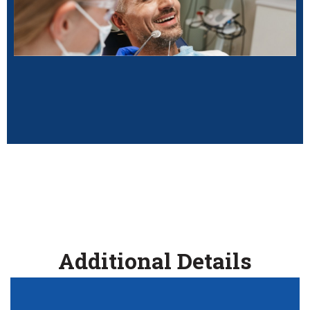
Additional Details