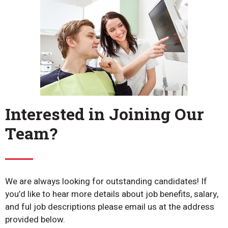
Interested in Joining Our
Team?
We are always looking for outstanding candidates! If
you’d like to hear more details about job benefits, salary,
and ful job descriptions please email us at the address
provided below.