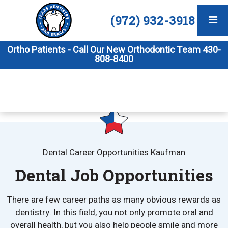
(972) 932-3918
Ortho Patients - Call Our New Orthodontic Team 430-
808-8400
Dental Career Opportunities Kaufman
Dental Job Opportunities
There are few career paths as many obvious rewards as
dentistry. In this field, you not only promote oral and
overall health, but you also help people smile and more