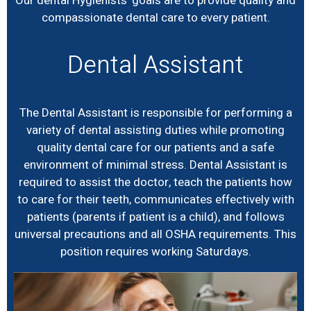
Our dental Hygienists’ goals are to provide quality and
compassionate dental care to every patient.
Dental Assistant
The Dental Assistant is responsible for performing a
variety of dental assisting duties while promoting
quality dental care for our patients and a safe
environment of minimal stress. Dental Assistant is
required to assist the doctor, teach the patients how
to care for their teeth, communicates effectively with
patients (parents if patient is a child), and follows
universal precautions and all OSHA requirements. This
position requires working Saturdays.