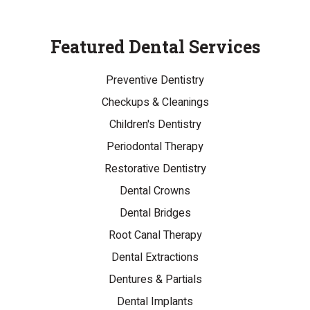
Featured Dental Services
Preventive Dentistry
Checkups & Cleanings
Children's Dentistry
Periodontal Therapy
Restorative Dentistry
Dental Crowns
Dental Bridges
Root Canal Therapy
Dental Extractions
Dentures & Partials
Dental Implants