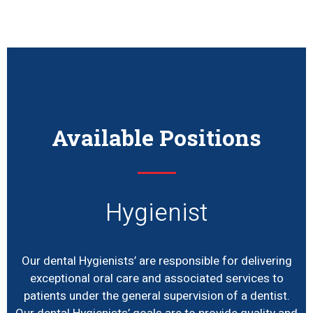
Available Positions
Hygienist
Our dental Hygienists’ are responsible for delivering
exceptional oral care and associated services to
patients under the general supervision of a dentist.