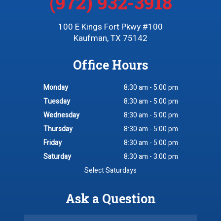
(972) 932-3918
100 E Kings Fort Pkwy #100
Kaufman, TX 75142
Office Hours
Monday
8:30 am - 5:00 pm
Tuesday
8:30 am - 5:00 pm
Wednesday
8:30 am - 5:00 pm
Thursday
8:30 am - 5:00 pm
Friday
8:30 am - 5:00 pm
Saturday
8:30 am - 3:00 pm
Select Saturdays
Ask a Question