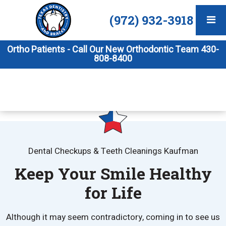
(972) 932-3918
Ortho Patients - Call Our New Orthodontic Team 430-
808-8400
Dental Checkups & Teeth Cleanings Kaufman
Keep Your Smile Healthy
for Life
Although it may seem contradictory, coming in to see us