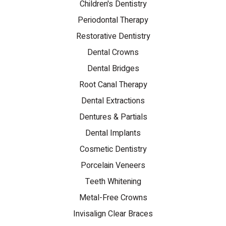
Children's Dentistry
Periodontal Therapy
Restorative Dentistry
Dental Crowns
Dental Bridges
Root Canal Therapy
Dental Extractions
Dentures & Partials
Dental Implants
Cosmetic Dentistry
Porcelain Veneers
Teeth Whitening
Metal-Free Crowns
Invisalign Clear Braces