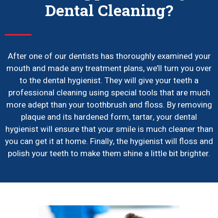
Dental Cleaning?
After one of our dentists has thoroughly examined your
mouth and made any treatment plans, we’ll turn you over
to the dental hygienist. They will give your teeth a
professional cleaning using special tools that are much
more adept than your toothbrush and floss. By removing
plaque and its hardened form, tartar, your dental
hygienist will ensure that your smile is much cleaner than
you can get it at home. Finally, the hygienist will floss and
polish your teeth to make them shine a little bit brighter.