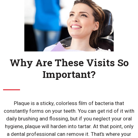
Why Are These Visits So
Important?
Plaque is a sticky, colorless film of bacteria that
constantly forms on your teeth. You can get rid of it with
daily brushing and flossing, but if you neglect your oral
hygiene, plaque will harden into tartar. At that point, only
a dental professional can remove it. That’s where your