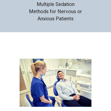
Multiple Sedation
Methods for Nervous or
Anxious Patients