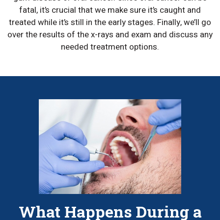
fatal, it’s crucial that we make sure it’s caught and
treated while it’s still in the early stages. Finally, we’ll go
over the results of the x-rays and exam and discuss any
needed treatment options.
What Happens During a