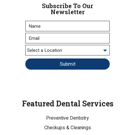
Subscribe To Our
Newsletter
Submit
Featured Dental Services
Preventive Dentistry
Checkups & Cleanings