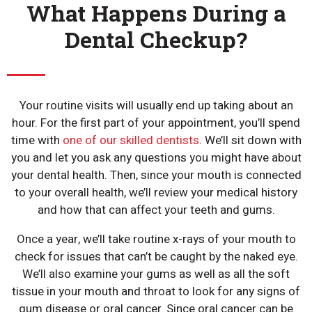
What Happens During a
Dental Checkup?
Your routine visits will usually end up taking about an
hour. For the first part of your appointment, you’ll spend
time with
one of our skilled dentists
. We’ll sit down with
you and let you ask any questions you might have about
your dental health. Then, since your mouth is connected
to your overall health, we’ll review your medical history
and how that can affect your teeth and gums.
Once a year, we’ll take routine x-rays of your mouth to
check for issues that can’t be caught by the naked eye.
We’ll also examine your gums as well as all the soft
tissue in your mouth and throat to look for any signs of
gum disease or oral cancer. Since oral cancer can be