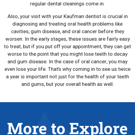
regular dental cleanings come in.
Also, your visit with your Kaufman dentist is crucial in
diagnosing and treating oral health problems like
cavities, gum disease, and oral cancer before they
worsen. In the early stages, these issues are fairly easy
to treat, but if you put off your appointment, they can get
worse to the point that you might lose teeth to decay
and gum disease. In the case of oral cancer, you may
even lose your life. That’s why coming in to see us twice
a year is important not just for the health of your teeth
and gums, but your overall health as well.
More to Explore