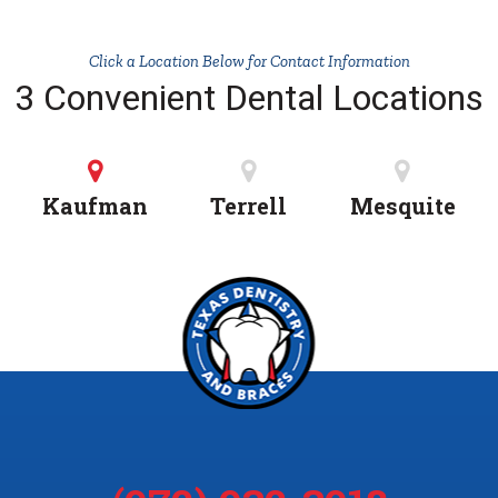
Click a Location Below for Contact Information
3 Convenient Dental Locations
Kaufman
Terrell
Mesquite