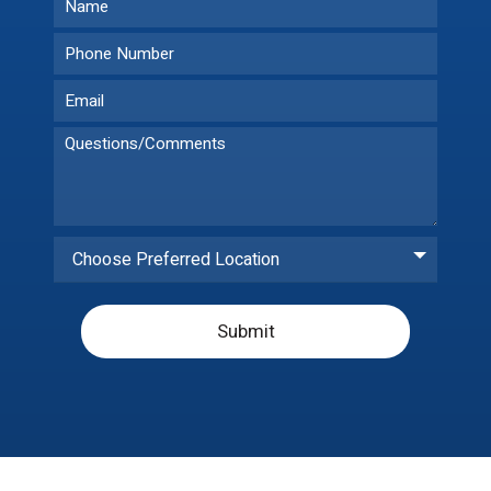
Choose Preferred Location
Submit