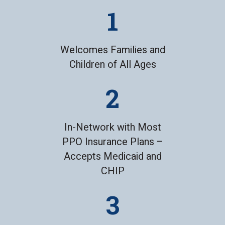
Welcomes Families and
Children of All Ages
In-Network with Most
PPO Insurance Plans –
Accepts Medicaid and
CHIP