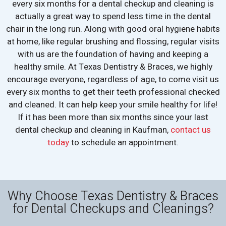
every six months for a dental checkup and cleaning is
actually a great way to spend less time in the dental
chair in the long run. Along with good oral hygiene habits
at home, like regular brushing and flossing, regular visits
with us are the foundation of having and keeping a
healthy smile. At Texas Dentistry & Braces, we highly
encourage everyone, regardless of age, to come visit us
every six months to get their teeth professional checked
and cleaned. It can help keep your smile healthy for life!
If it has been more than six months since your last
dental checkup and cleaning in Kaufman,
contact us
today
to schedule an appointment.
Why Choose Texas Dentistry & Braces
for Dental Checkups and Cleanings?