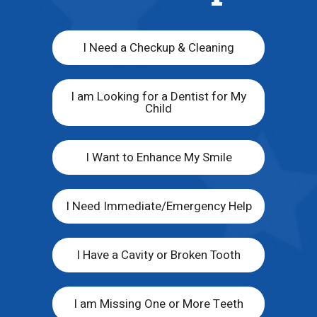
I Need a Checkup & Cleaning
I am Looking for a Dentist for My
Child
I Want to Enhance My Smile
I Need Immediate/Emergency Help
I Have a Cavity or Broken Tooth
I am Missing One or More Teeth