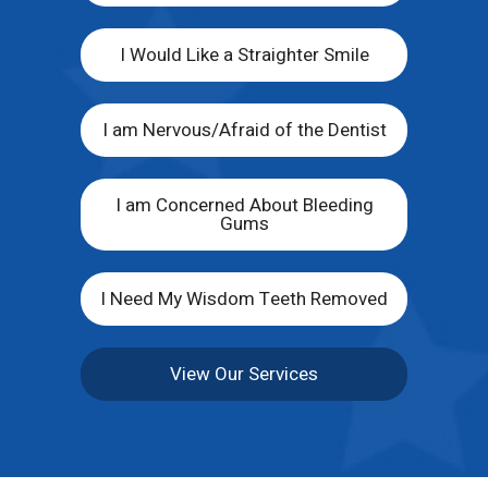
I Would Like a Straighter Smile
I am Nervous/Afraid of the Dentist
I am Concerned About Bleeding
Gums
I Need My Wisdom Teeth Removed
View Our Services