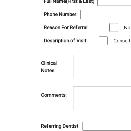
Full Name(First & Last)
Phone Number:
Reason For Referral:
Not
Description of Visit:
Consult
Clinical
Notes:
Comments:
Referring Dentist: