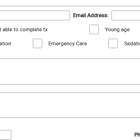
Email Address:
 able to complete tx
Young age
ation
Emergency Care
Sedati
Ph