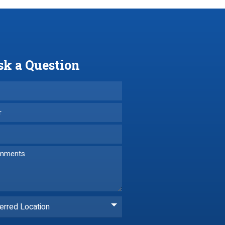
sk a Question
erred Location