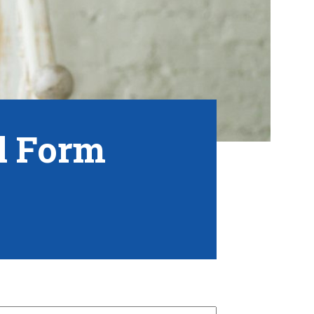
al Form