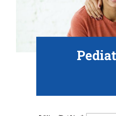
Pediat