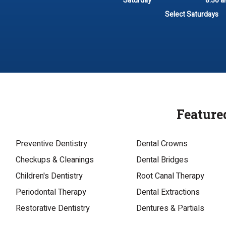
Saturday
8:30 a
Select Saturdays
Feature
Preventive Dentistry
Dental Crowns
Checkups & Cleanings
Dental Bridges
Children's Dentistry
Root Canal Therapy
Periodontal Therapy
Dental Extractions
Restorative Dentistry
Dentures & Partials