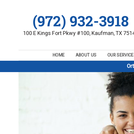
(972) 932-3918
100 E Kings Fort Pkwy #100, Kaufman, TX 751
HOME
ABOUT US
OUR SERVICE
Or