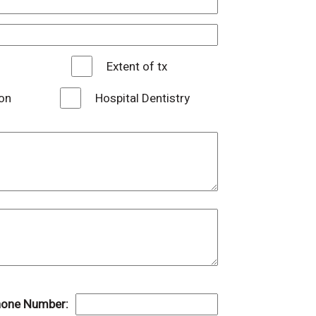
Extent of tx
on
Hospital Dentistry
one Number: