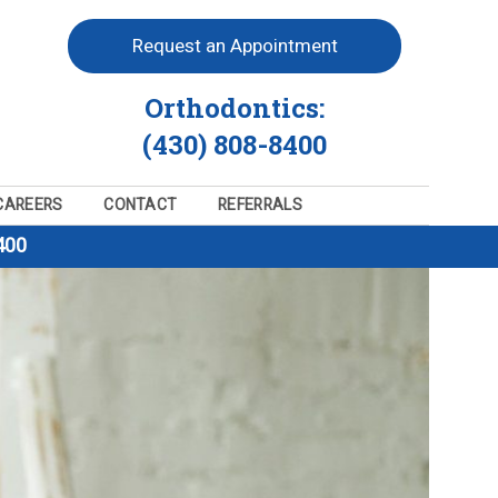
Request an Appointment
Orthodontics:
(430) 808-8400
CAREERS
CONTACT
REFERRALS
400