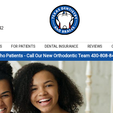
42
S
FOR PATIENTS
DENTAL INSURANCE
REVIEWS
tho Patients - Call Our New Orthodontic Team 430-808-8