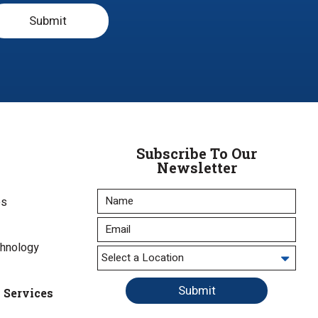
Submit
Subscribe To Our
Newsletter
es
chnology
Submit
l Services