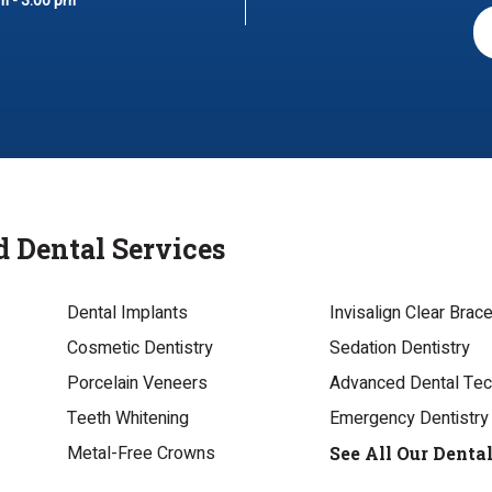
m - 3:00 pm
d Dental Services
Dental Implants
Invisalign Clear Brac
Cosmetic Dentistry
Sedation Dentistry
Porcelain Veneers
Advanced Dental Te
Teeth Whitening
Emergency Dentistry
Metal-Free Crowns
See All Our Denta