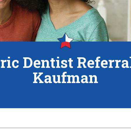
ric Dentist Referr
Kaufman