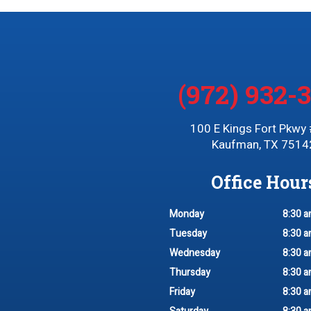
(972) 932-
100 E Kings Fort Pkwy
Kaufman, TX 7514
Office Hour
Monday
8:30 a
Tuesday
8:30 a
Wednesday
8:30 a
Thursday
8:30 a
Friday
8:30 a