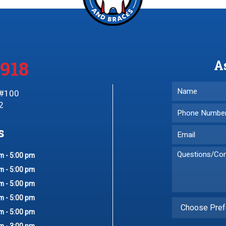
3918
A
 #100
2
s
m - 5:00 pm
m - 5:00 pm
m - 5:00 pm
m - 5:00 pm
Choose Pref
m - 5:00 pm