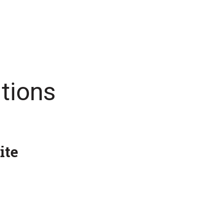
tions
ite