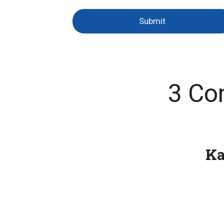
Submit
3 Co
K