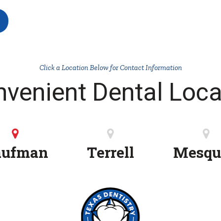
Click a Location Below for Contact Information
nvenient Dental Loca
aufman
Terrell
Mesqu