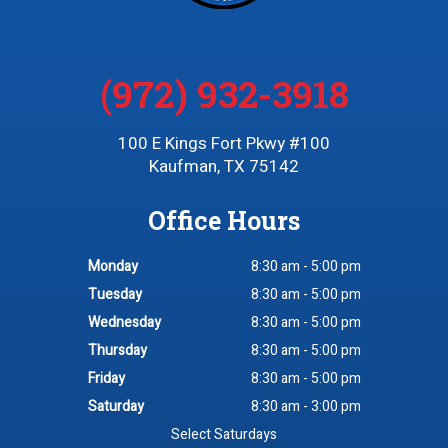
(972) 932-3918
100 E Kings Fort Pkwy #100
Kaufman, TX 75142
Office Hours
Monday
8:30 am - 5:00 pm
Tuesday
8:30 am - 5:00 pm
Wednesday
8:30 am - 5:00 pm
Thursday
8:30 am - 5:00 pm
Friday
8:30 am - 5:00 pm
Saturday
8:30 am - 3:00 pm
Select Saturdays