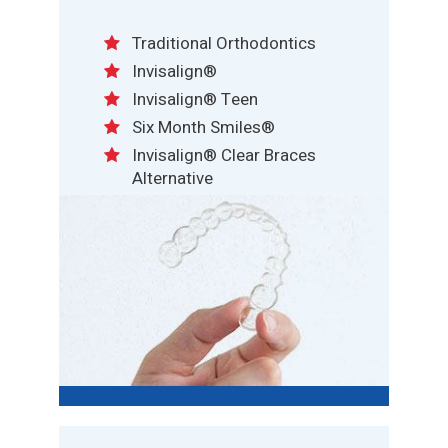
Traditional Orthodontics
Invisalign®
Invisalign® Teen
Six Month Smiles®
Invisalign® Clear Braces
Alternative