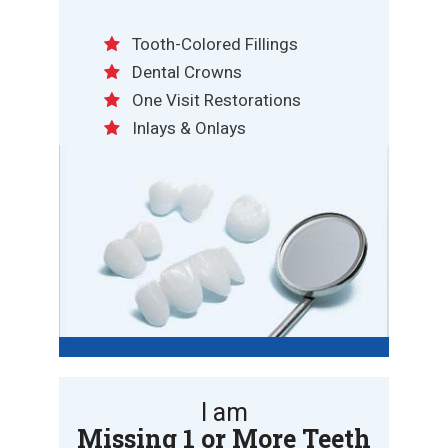
Tooth-Colored Fillings
Dental Crowns
One Visit Restorations
Inlays & Onlays
I am
Missing 1 or More Teeth