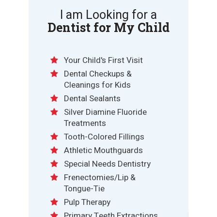
I am Looking for a
Dentist for My Child
Your Child's First Visit
Dental Checkups &
Cleanings for Kids
Dental Sealants
Silver Diamine Fluoride
Treatments
Tooth-Colored Fillings
Athletic Mouthguards
Special Needs Dentistry
Frenectomies/Lip &
Tongue-Tie
Pulp Therapy
Primary Teeth Extractions