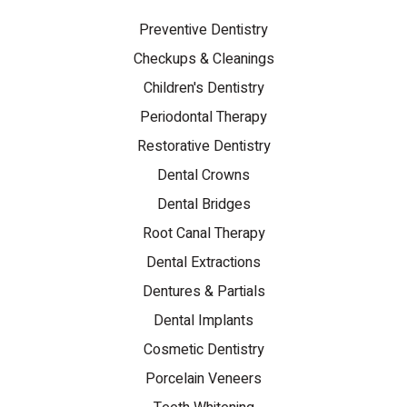
Preventive Dentistry
Checkups & Cleanings
Children's Dentistry
Periodontal Therapy
Restorative Dentistry
Dental Crowns
Dental Bridges
Root Canal Therapy
Dental Extractions
Dentures & Partials
Dental Implants
Cosmetic Dentistry
Porcelain Veneers