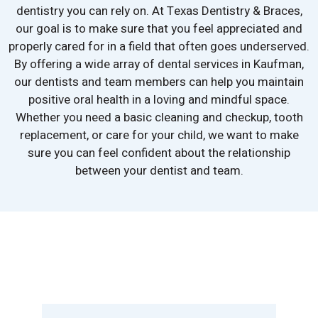
dentistry you can rely on. At Texas Dentistry & Braces,
our goal is to make sure that you feel appreciated and
properly cared for in a field that often goes underserved.
By offering a wide array of dental services in Kaufman,
our dentists and team members can help you maintain
positive oral health in a loving and mindful space.
Whether you need a basic cleaning and checkup, tooth
replacement, or care for your child, we want to make
sure you can feel confident about the relationship
between your dentist and team.