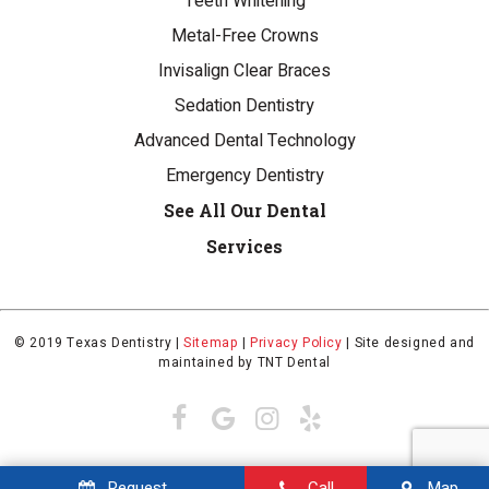
Teeth Whitening
Metal-Free Crowns
Invisalign Clear Braces
Sedation Dentistry
Advanced Dental Technology
Emergency Dentistry
See All Our Dental
Services
© 2019 Texas Dentistry |
Sitemap
|
Privacy Policy
|
Site designed and
maintained by
TNT Dental
Request
Call
Map