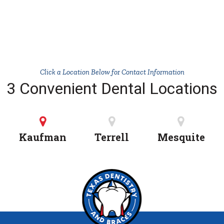
Click a Location Below for Contact Information
3 Convenient Dental Locations
Kaufman
Terrell
Mesquite