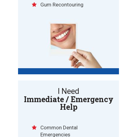
Gum Recontouring
I Need
Immediate / Emergency
Help
Common Dental
Emergencies