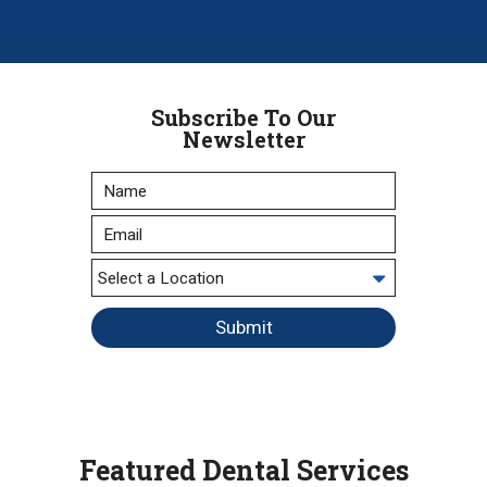
Subscribe To Our
Newsletter
Submit
Featured Dental Services