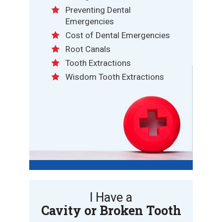
Preventing Dental
Emergencies
Cost of Dental Emergencies
Root Canals
Tooth Extractions
Wisdom Tooth Extractions
I Have a
Cavity or Broken Tooth