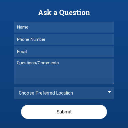
Ask a Question
Choose Preferred Location
Submit