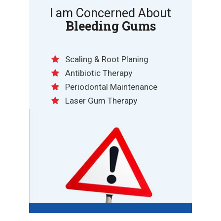
I am Concerned About
Bleeding Gums
Scaling & Root Planing
Antibiotic Therapy
Periodontal Maintenance
Laser Gum Therapy