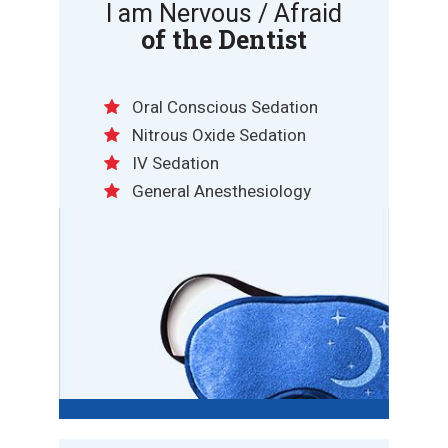
I am Nervous / Afraid
of the Dentist
Oral Conscious Sedation
Nitrous Oxide Sedation
IV Sedation
General Anesthesiology