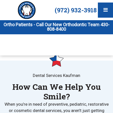
(972) 932-3918
Ortho Patients - Call Our New Orthodontic Team 430-
808-8400
Dental Services Kaufman
How Can We Help You
Smile?
When you’re in need of preventive, pediatric, restorative
or cosmetic dental services, you aren’t just getting