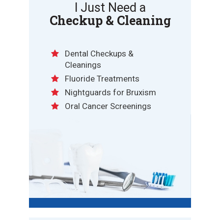
I Just Need a
Checkup & Cleaning
Dental Checkups &
Cleanings
Fluoride Treatments
Nightguards for Bruxism
Oral Cancer Screenings