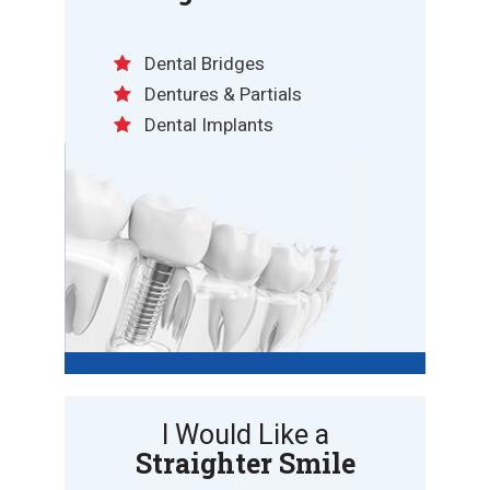
Dental Bridges
Dentures & Partials
Dental Implants
I Would Like a
Straighter Smile