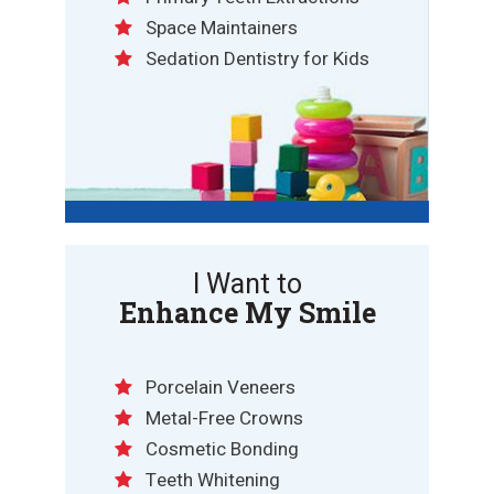
Space Maintainers
Sedation Dentistry for Kids
I Want to
Enhance My Smile
Porcelain Veneers
Metal-Free Crowns
Cosmetic Bonding
Teeth Whitening