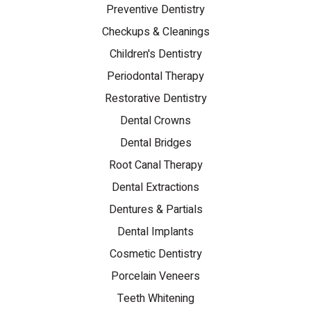
Preventive Dentistry
Checkups & Cleanings
Children's Dentistry
Periodontal Therapy
Restorative Dentistry
Dental Crowns
Dental Bridges
Root Canal Therapy
Dental Extractions
Dentures & Partials
Dental Implants
Cosmetic Dentistry
Porcelain Veneers
Teeth Whitening