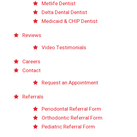
Metlife Dentist
Delta Dental Dentist
Medicaid & CHIP Dentist
Reviews
Video Testimonials
Careers
Contact
Request an Appointment
Referrals
Periodontal Referral Form
Orthodontic Referral Form
Pediatric Referral Form