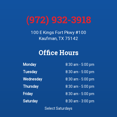
(972) 932-3918
100 E Kings Fort Pkwy #100
Kaufman, TX 75142
Office Hours
Monday
8:30 am - 5:00 pm
Tuesday
8:30 am - 5:00 pm
Wednesday
8:30 am - 5:00 pm
Thursday
8:30 am - 5:00 pm
Friday
8:30 am - 5:00 pm
Saturday
8:30 am - 3:00 pm
Select Saturdays