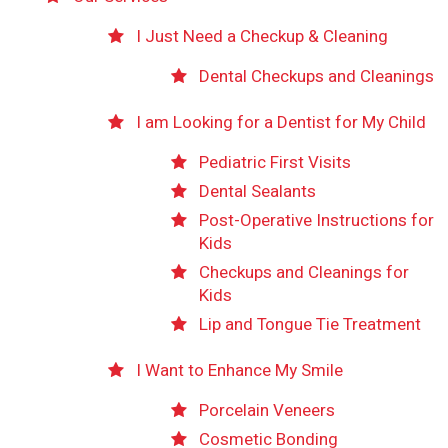
I Just Need a Checkup & Cleaning
Dental Checkups and Cleanings
I am Looking for a Dentist for My Child
Pediatric First Visits
Dental Sealants
Post-Operative Instructions for
Kids
Checkups and Cleanings for
Kids
Lip and Tongue Tie Treatment
I Want to Enhance My Smile
Porcelain Veneers
Cosmetic Bonding