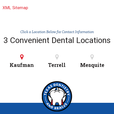
XML Sitemap
Click a Location Below for Contact Information
3 Convenient Dental Locations
Kaufman
Terrell
Mesquite