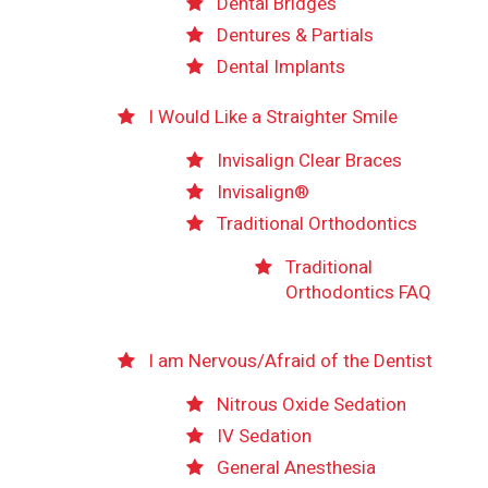
Dental Bridges
Dentures & Partials
Dental Implants
I Would Like a Straighter Smile
Invisalign Clear Braces
Invisalign®
Traditional Orthodontics
Traditional
Orthodontics FAQ
I am Nervous/Afraid of the Dentist
Nitrous Oxide Sedation
IV Sedation
General Anesthesia