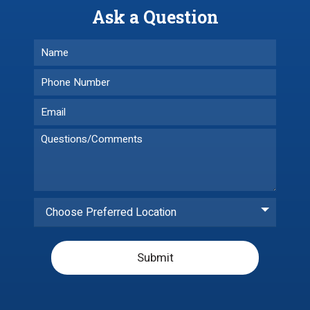
Ask a Question
Choose Preferred Location
Submit