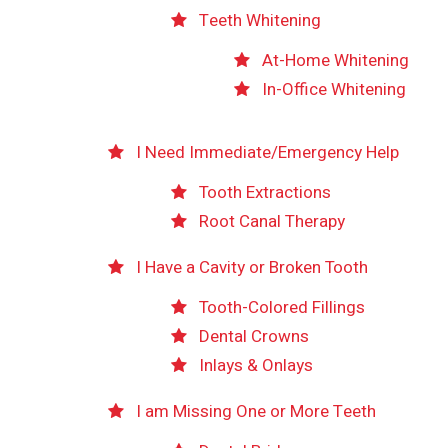
Teeth Whitening
At-Home Whitening
In-Office Whitening
I Need Immediate/Emergency Help
Tooth Extractions
Root Canal Therapy
I Have a Cavity or Broken Tooth
Tooth-Colored Fillings
Dental Crowns
Inlays & Onlays
I am Missing One or More Teeth