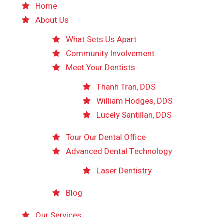
Home
About Us
What Sets Us Apart
Community Involvement
Meet Your Dentists
Thanh Tran, DDS
William Hodges, DDS
Lucely Santillan, DDS
Tour Our Dental Office
Advanced Dental Technology
Laser Dentistry
Blog
Our Services