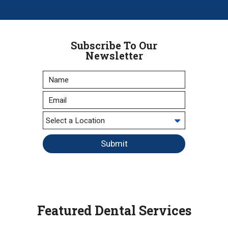
Subscribe To Our
Newsletter
Submit
Featured Dental Services