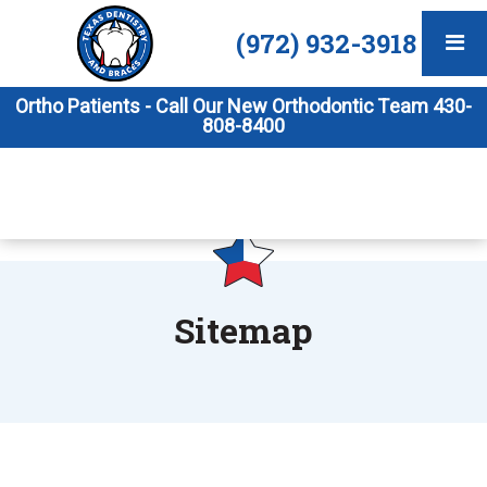
(972) 932-3918
Ortho Patients - Call Our New Orthodontic Team 430-
808-8400
Sitemap