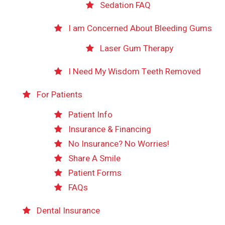
Sedation FAQ
I am Concerned About Bleeding Gums
Laser Gum Therapy
I Need My Wisdom Teeth Removed
For Patients
Patient Info
Insurance & Financing
No Insurance? No Worries!
Share A Smile
Patient Forms
FAQs
Dental Insurance