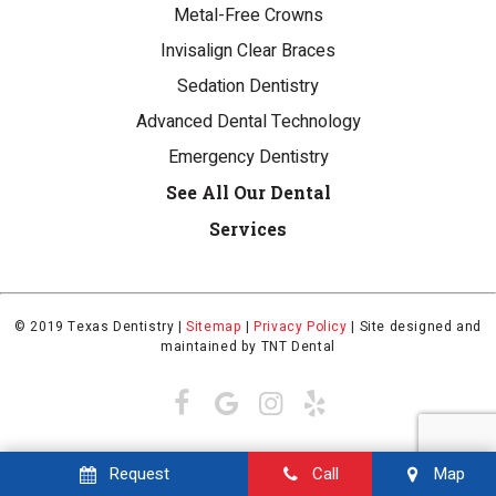
Metal-Free Crowns
Invisalign Clear Braces
Sedation Dentistry
Advanced Dental Technology
Emergency Dentistry
See All Our Dental
Services
© 2019 Texas Dentistry |
Sitemap
|
Privacy Policy
|
Site designed and
maintained by
TNT Dental
Request
Call
Map