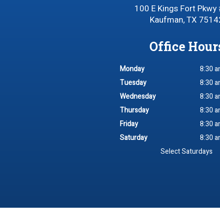
100 E Kings Fort Pkwy
Kaufman, TX 7514
Office Hour
Monday
8:30 a
Tuesday
8:30 a
Wednesday
8:30 a
Thursday
8:30 a
Friday
8:30 a
Saturday
8:30 a
Select Saturdays