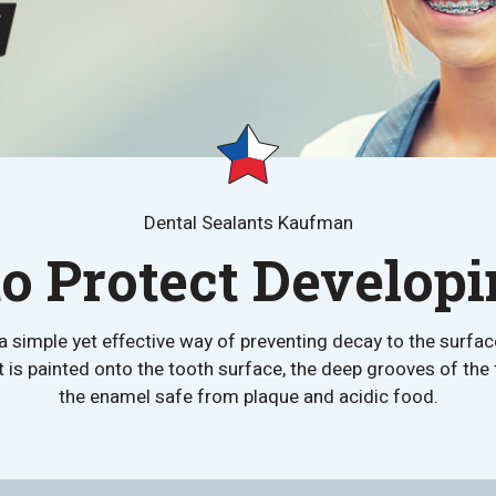
Dental Sealants Kaufman
o Protect Develop
a simple yet effective way of preventing decay to the surfac
 is painted onto the tooth surface, the deep grooves of the t
the enamel safe from plaque and acidic food.