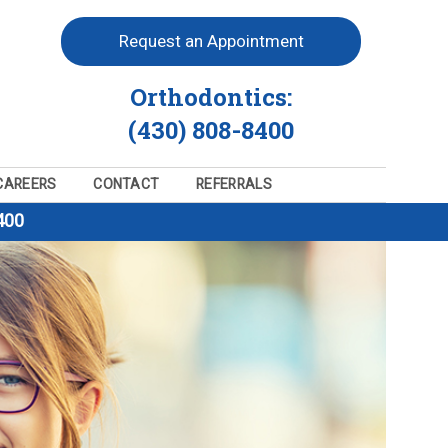
Request an Appointment
Orthodontics:
(430) 808-8400
CAREERS
CONTACT
REFERRALS
400