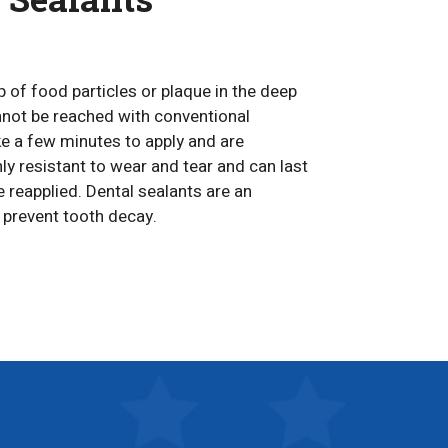
p of food particles or plaque in the deep
nnot be reached with conventional
ke a few minutes to apply and are
ly resistant to wear and tear and can last
 reapplied. Dental sealants are an
o prevent tooth decay.