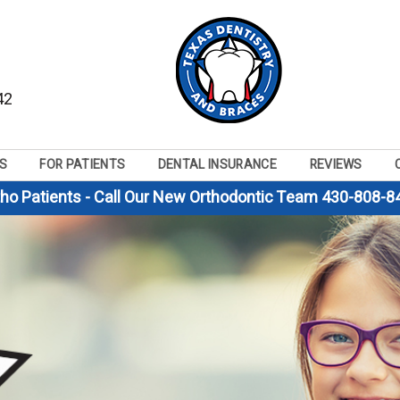
42
S
FOR PATIENTS
DENTAL INSURANCE
REVIEWS
tho Patients - Call Our New Orthodontic Team 430-808-8