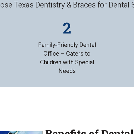
se Texas Dentistry & Braces for Dental 
Family-Friendly Dental
Office – Caters to
Children with Special
Needs
Benefits of Denta