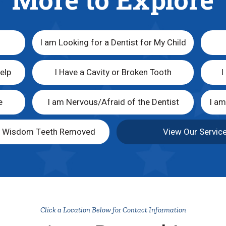
I am Looking for a Dentist for My Child
elp
I Have a Cavity or Broken Tooth
I
e
I am Nervous/Afraid of the Dentist
I a
y Wisdom Teeth Removed
View Our Servic
Click a Location Below for Contact Information