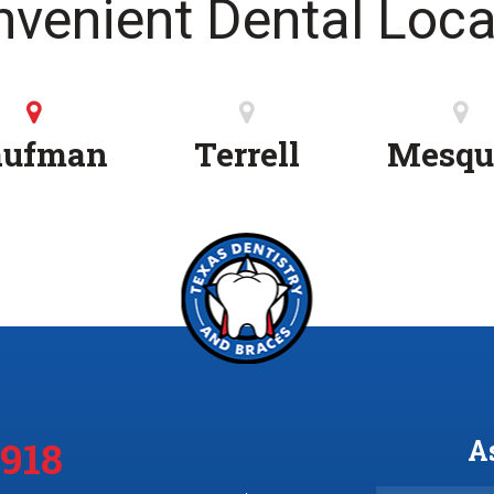
nvenient Dental Loca
aufman
Terrell
Mesqu
3918
A