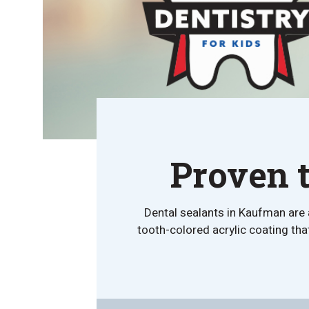
Proven t
Dental sealants in Kaufman are 
tooth-colored acrylic coating that