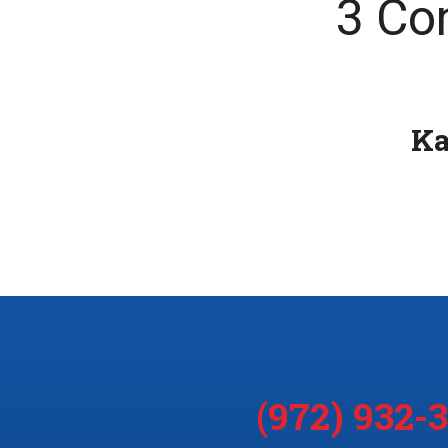
3 Co
K
(972) 932-