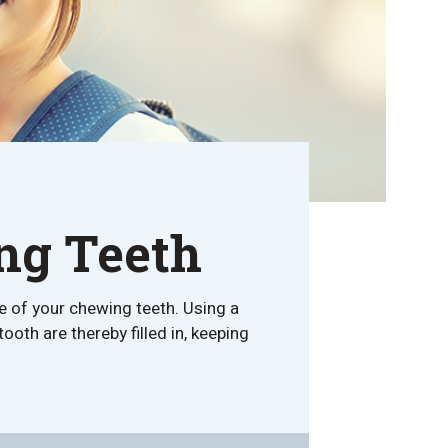
ing Teeth
e of your chewing teeth. Using a
ooth are thereby filled in, keeping