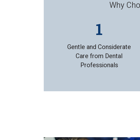
Why Choo
Gentle and Considerate
Care from Dental
Professionals