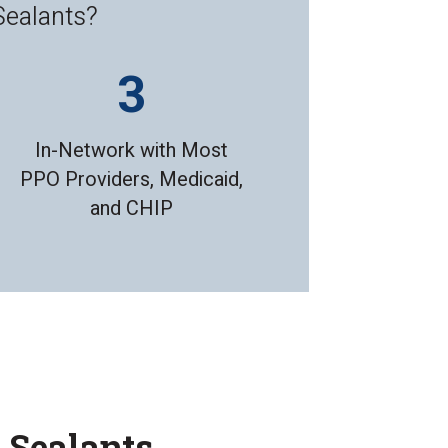
Sealants?
In-Network with Most
PPO Providers, Medicaid,
and CHIP
l Sealants