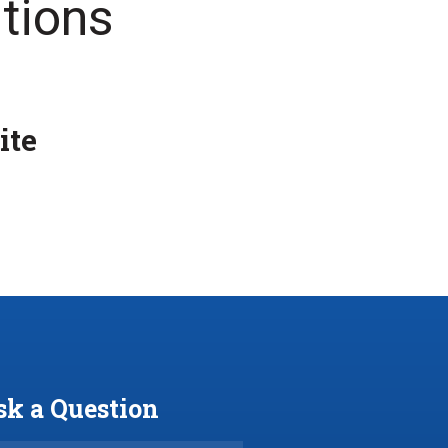
tions
ite
sk a Question