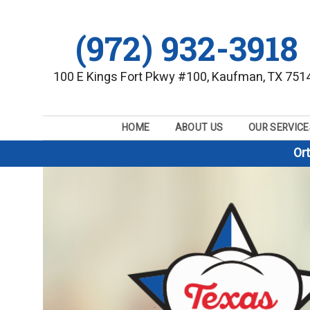
(972) 932-3918
100 E Kings Fort Pkwy #100, Kaufman, TX 751
HOME
ABOUT US
OUR SERVICE
Or