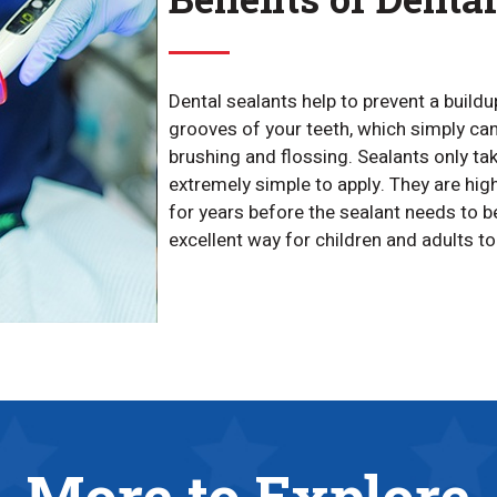
Dental sealants help to prevent a buildu
grooves of your teeth, which simply ca
brushing and flossing. Sealants only ta
extremely simple to apply. They are high
for years before the sealant needs to be
excellent way for children and adults t
More to Explore