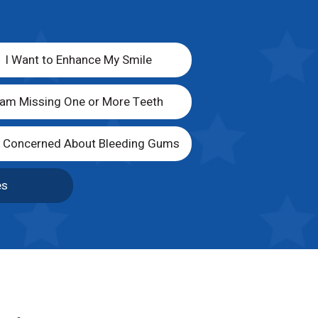
I Want to Enhance My Smile
 am Missing One or More Teeth
m Concerned About Bleeding Gums
es