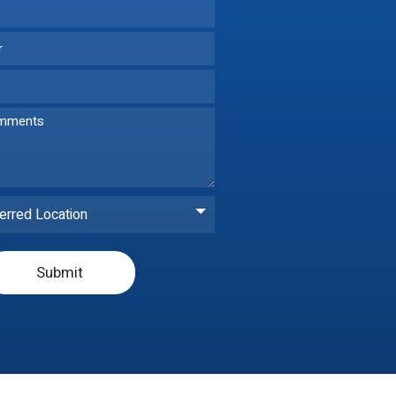
erred Location
Submit