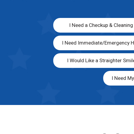
I Need a Checkup & Cleaning
I Need Immediate/Emergency H
I Would Like a Straighter Smil
I Need M