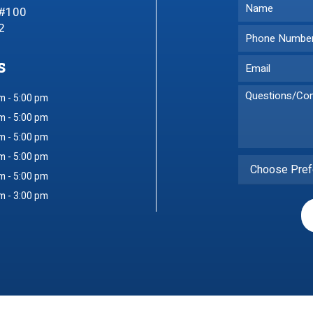
 #100
2
s
m - 5:00 pm
m - 5:00 pm
m - 5:00 pm
m - 5:00 pm
Choose Pref
m - 5:00 pm
m - 3:00 pm