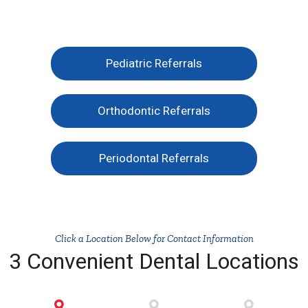
Pediatric Referrals
Orthodontic Referrals
Periodontal Referrals
Click a Location Below for Contact Information
3 Convenient Dental Locations