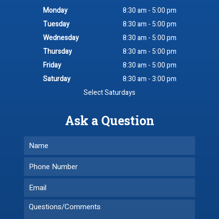
Monday
8:30 am - 5:00 pm
Tuesday
8:30 am - 5:00 pm
Wednesday
8:30 am - 5:00 pm
Thursday
8:30 am - 5:00 pm
Friday
8:30 am - 5:00 pm
Saturday
8:30 am - 3:00 pm
Select Saturdays
Ask a Question