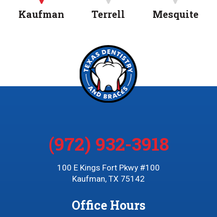
Kaufman
Terrell
Mesquite
(972) 932-3918
100 E Kings Fort Pkwy #100
Kaufman, TX 75142
Office Hours