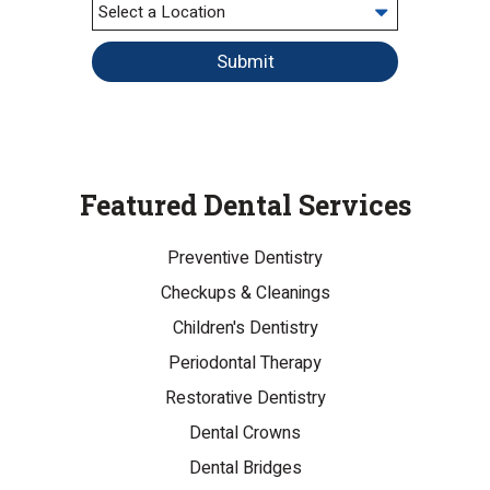
Submit
Featured Dental Services
Preventive Dentistry
Checkups & Cleanings
Children's Dentistry
Periodontal Therapy
Restorative Dentistry
Dental Crowns
Dental Bridges