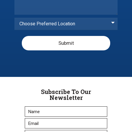
Choose Preferred Location
Submit
Subscribe To Our
Newsletter