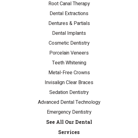
Root Canal Therapy
Dental Extractions
Dentures & Partials
Dental Implants
Cosmetic Dentistry
Porcelain Veneers
Teeth Whitening
Metal-Free Crowns
Invisalign Clear Braces
Sedation Dentistry
Advanced Dental Technology
Emergency Dentistry
See All Our Dental
Services