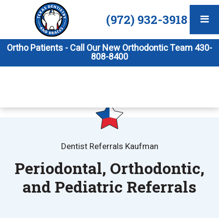
(972) 932-3918
Ortho Patients - Call Our New Orthodontic Team 430-
808-8400
Dentist Referrals Kaufman
Periodontal, Orthodontic,
and Pediatric Referrals