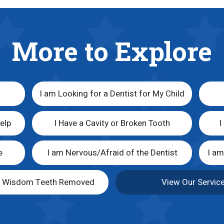
More to Explore
I am Looking for a Dentist for My Child
elp
I Have a Cavity or Broken Tooth
I
e
I am Nervous/Afraid of the Dentist
I a
y Wisdom Teeth Removed
View Our Servic