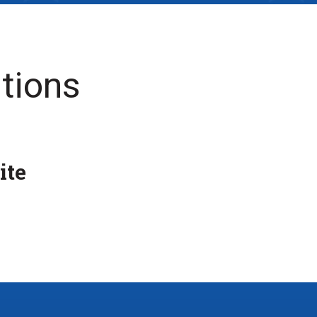
tions
ite