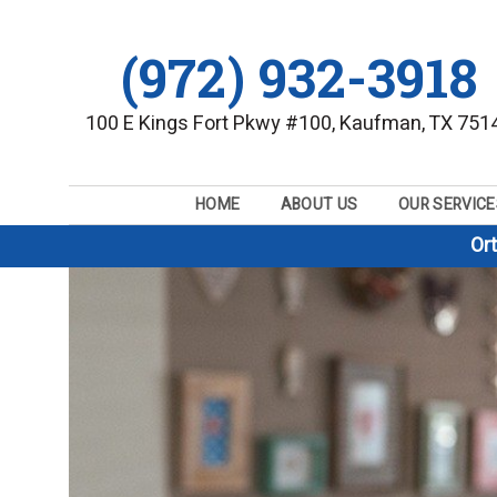
(972) 932-3918
100 E Kings Fort Pkwy #100, Kaufman, TX 751
HOME
ABOUT US
OUR SERVICE
Or