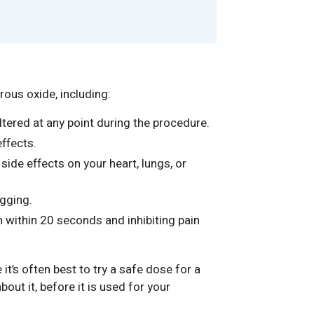
ous oxide, including:
tered at any point during the procedure.
ffects.
 side effects on your heart, lungs, or
gging.
n within 20 seconds and inhibiting pain
e it’s often best to try a safe dose for a
out it, before it is used for your