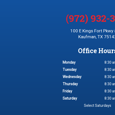
(972) 932-
100 E Kings Fort Pkwy
Kaufman, TX 7514
Office Hour
Monday
8:30 a
Tuesday
8:30 a
Wednesday
8:30 a
Thursday
8:30 a
Friday
8:30 a
Saturday
8:30 a
Select Saturdays