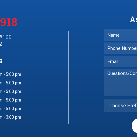
3918
A
 #100
2
s
m - 5:00 pm
m - 5:00 pm
m - 5:00 pm
m - 5:00 pm
Choose Pref
m - 5:00 pm
m - 3:00 pm