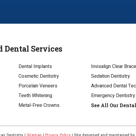
d Dental Services
Dental Implants
Invisalign Clear Brac
Cosmetic Dentistry
Sedation Dentistry
Porcelain Veneers
Advanced Dental Te
Teeth Whitening
Emergency Dentistry
Metal-Free Crowns
See All Our Denta
as Dentistry |
Sitemap
|
Privacy Policy
|
Site designed and maintained b