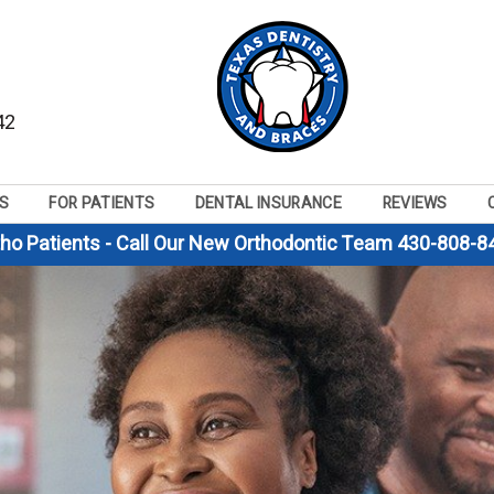
42
S
FOR PATIENTS
DENTAL INSURANCE
REVIEWS
tho Patients - Call Our New Orthodontic Team 430-808-8