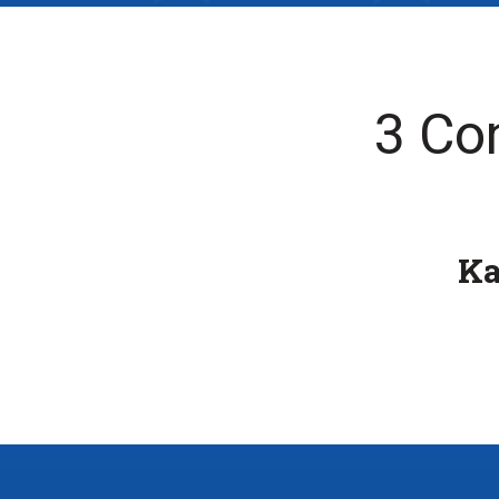
3 Co
K