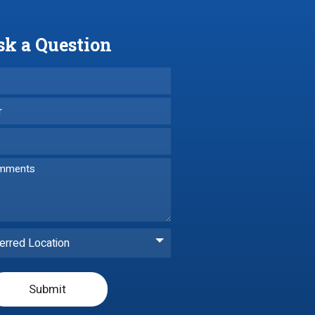
sk a Question
erred Location
Submit