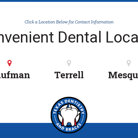
Click a Location Below for Contact Information
nvenient Dental Loca
aufman
Terrell
Mesqu