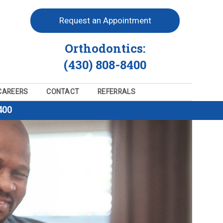
Request an Appointment
Orthodontics:
(430) 808-8400
CAREERS
CONTACT
REFERRALS
400