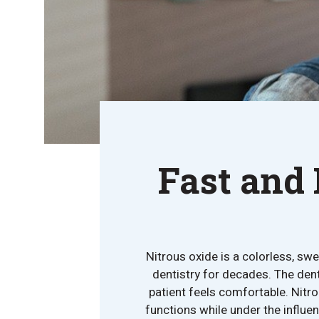
Fast and 
Nitrous oxide is a colorless, sw
dentistry for decades. The dent
patient feels comfortable. Nitro
functions while under the influe