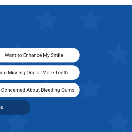
I Want to Enhance My Smile
 am Missing One or More Teeth
m Concerned About Bleeding Gums
es