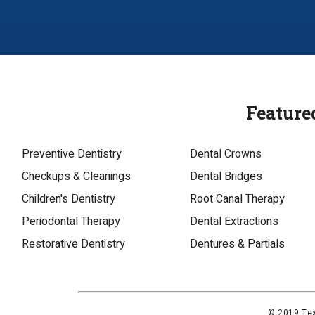
Feature
Preventive Dentistry
Dental Crowns
Checkups & Cleanings
Dental Bridges
Children's Dentistry
Root Canal Therapy
Periodontal Therapy
Dental Extractions
Restorative Dentistry
Dentures & Partials
© 2019 Tex