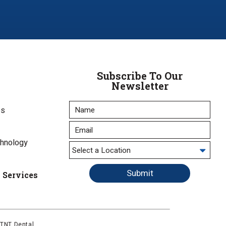
Subscribe To Our
Newsletter
es
chnology
Submit
l Services
y
TNT Dental