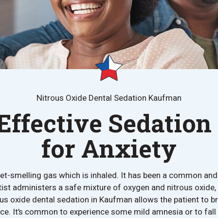
Nitrous Oxide Dental Sedation Kaufman
Effective Sedation
for Anxiety
eet-smelling gas which is inhaled. It has been a common an
ist administers a safe mixture of oxygen and nitrous oxide,
us oxide dental sedation in Kaufman allows the patient to bre
nce. It’s common to experience some mild amnesia or to fall 