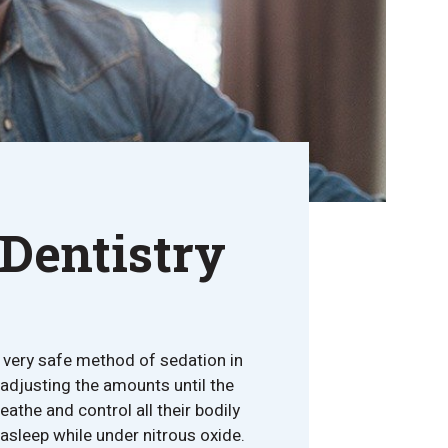
 Dentistry
d very safe method of sedation in
 adjusting the amounts until the
athe and control all their bodily
asleep while under nitrous oxide.