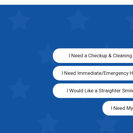
I Need a Checkup & Cleaning
I Need Immediate/Emergency H
I Would Like a Straighter Smil
I Need M