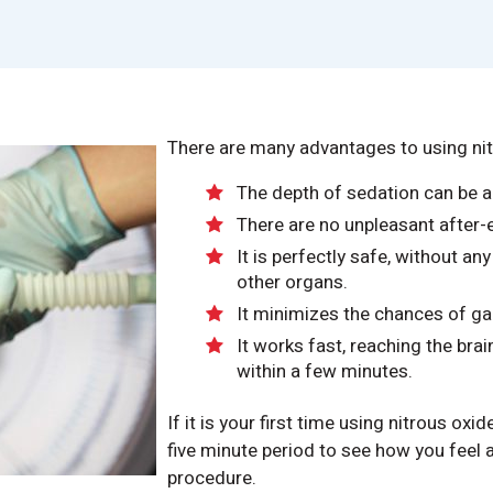
There are many advantages to using nitr
The depth of sedation can be al
There are no unpleasant after-e
It is perfectly safe, without any
other organs.
It minimizes the chances of ga
It works fast, reaching the brai
within a few minutes.
If it is your first time using nitrous oxid
five minute period to see how you feel ab
procedure.